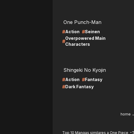
LIRE
LI
One Punch-Man
#
#
Action
Seinen
Overpowered Main
#
Characters
LIRE
LI
Shingeki No Kyojin
#
#
Action
Fantasy
#
Dark Fantasy
home
-
Top 10 Mangas similares a One Piece
T