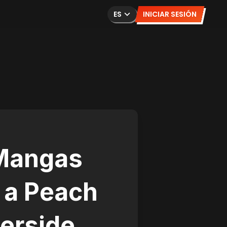
ES
INICIAR SESIÓN
 Mangas
 a Peach
verside