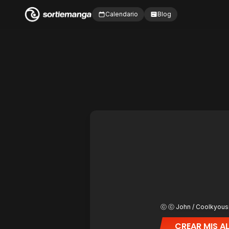
Calendario
Blog
ⓒ ⓒ John / Coolkyous
CREAR MIS A