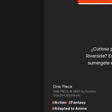
¿Curioso 
Riverside? E
sumérgete e
LIRE
LI
One Piece
ONE PIECE © 1997 by Eiichiro
Oda/SHUEISHA Inc.
#
#
Action
Fantasy
#
Adapted to Anime