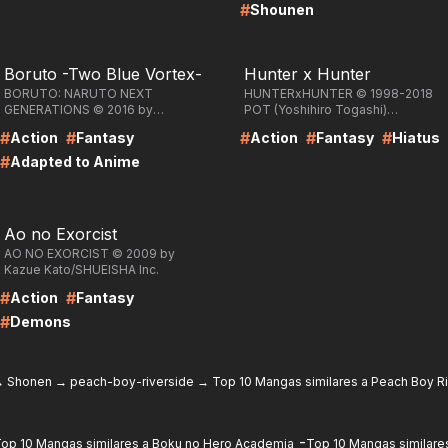
#
Shounen
RE
LIRE
Boruto -Two Blue Vortex-
Hunter x Hunter
BORUTO: NARUTO NEXT
HUNTERxHUNTER © 1998-2018
GENERATIONS © 2016 by
POT (Yoshihiro Togashi)
Masashi Kishimoto, Ukyo
/SHUEISHA Inc.
#
#
#
#
#
Action
Fantasy
Action
Fantasy
Hiatus
Kodachi, Mikio
Ikemoto/SHUEISHA Inc.
#
Adapted to Anime
RE
Ao no Exorcist
AO NO EXORCIST © 2009 by
Kazue Kato/SHUEISHA Inc.
#
#
Action
Fantasy
#
Demons
→
Shonen
→
peach-boy-riverside
→
Top 10 Mangas similares a Peach Boy R
-
op 10 Mangas similares a Boku no Hero Academia
Top 10 Mangas similares