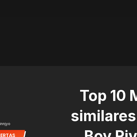
Top 10
similares
innjyo
Boy Ri
LERTAS