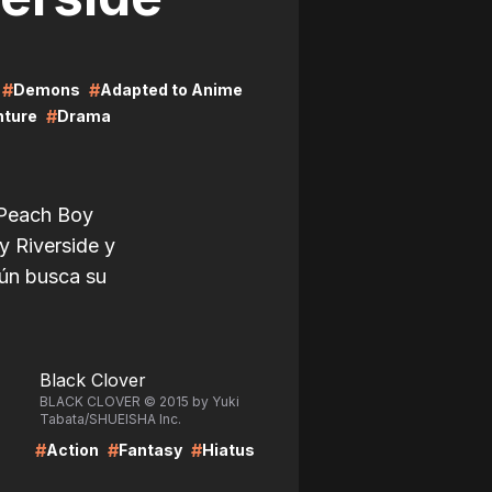
#
#
Demons
Adapted to Anime
#
nture
Drama
 Peach Boy
y Riverside y
aún busca su
LIRE
Black Clover
BLACK CLOVER © 2015 by Yuki
Tabata/SHUEISHA Inc.
#
#
#
Action
Fantasy
Hiatus