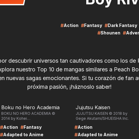
#
#
#
Action
Fantasy
Dark Fantasy
#
#
Shounen
Adve
por descubrir universos tan cautivadores como los de
xplora nuestro Top 10 de mangas similares a Peach Bo
n nuevas sagas emocionantes. Si tu corazón de fan 
próxima pasión, ¡háznoslo saber!
RE
LIRE
Boku no Hero Academia
Jujutsu Kaisen
BOKU NO HERO ACADEMIA ©
JUJUTSU KAISEN © 2018 by
2014 by Kohei
Gege Akutami/SHUEISHA Inc.
Horikoshi/SHUEISHA Inc.
#
#
#
Action
Fantasy
Action
#
#
Adapted to Anime
Adapted to Anime