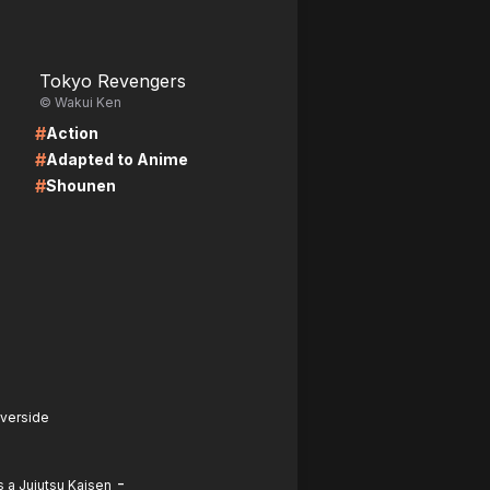
LIRE
Tokyo Revengers
© Wakui Ken
#
Action
#
Adapted to Anime
#
Shounen
iverside
-
 a Jujutsu Kaisen