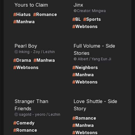
Yours to Claim
Jinx
©Creator: Mingwa
#
#
Hiatus
Romance
#
#
BL
Sports
#
Manhwa
#
Webtoons
LIRE
LIRE
Pearl Boy
Full Volume - Side
ⓒ Inking - Zoy / Lezhin
Stories
© Albert / Yang Eun Ji
#
#
Drama
Manhwa
#
#
Webtoons
Neighbors
#
Manhwa
#
Webtoons
LIRE
LIRE
Stranger Than
Love Shuttle - Side
Friends
Story
ⓒ sagold - yeoro / Lezhin
#
Romance
#
Comedy
#
Manhwa
#
Romance
#
Webtoons