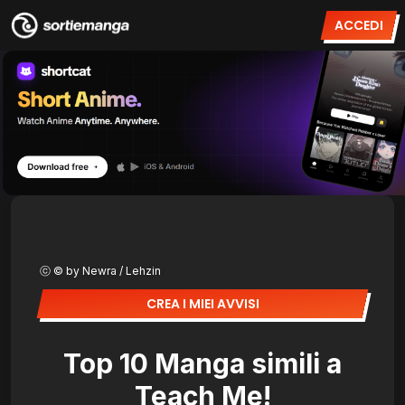
ACCEDI
ⓒ © by Newra / Lehzin
CREA I MIEI AVVISI
Top 10 Manga simili a
Teach Me!