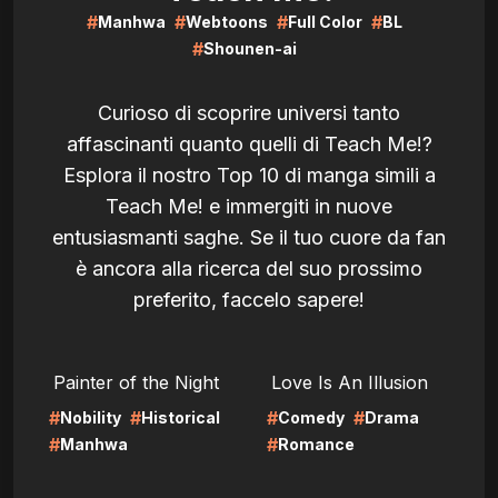
#
#
#
#
Manhwa
Webtoons
Full Color
BL
#
Shounen-ai
Curioso di scoprire universi tanto
affascinanti quanto quelli di Teach Me!?
Esplora il nostro Top 10 di manga simili a
Teach Me! e immergiti in nuove
entusiasmanti saghe. Se il tuo cuore da fan
è ancora alla ricerca del suo prossimo
preferito, faccelo sapere!
LIRE
LIRE
Painter of the Night
Love Is An Illusion
#
#
#
#
Nobility
Historical
Comedy
Drama
#
#
Manhwa
Romance
LIRE
LIRE