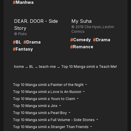
#
Manhwa
LIRE
LIRE
DEAR. DOOR - Side
My Suha
© 2019 Cha Hyun, Lezhin
Story
Comics
© Pluto
#
#
Comedy
Drama
#
#
BL
Drama
#
Romance
#
Fantasy
home
→
BL
→
teach-me
→
Top 10 Manga simili a Teach Me!
-
Top 10 Manga simili a Painter of the Night
-
Top 10 Manga simili a Love Is An Illusion
-
Top 10 Manga simili a Yours to Claim
-
Top 10 Manga simili a Jinx
-
Top 10 Manga simili a Pearl Boy
-
Top 10 Manga simili a Full Volume - Side Stories
-
Top 10 Manga simili a Stranger Than Friends