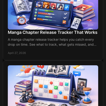
Manga Chapter Release Tracker That Works
A manga chapter release tracker helps you catch every
drop on time. See what to track, what gets missed, and
how to stay updated easily.
April 27, 2026