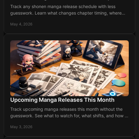
Track any shonen manga release schedule with less
guesswork. Learn what changes chapter timing, where
delays happen, and how to stay updated.
May 4, 2026
Upcoming Manga Releases This Month
Track upcoming manga releases this month without the
guesswork. See what to watch for, what shifts, and how to
stay ahead of every drop.
May 3, 2026