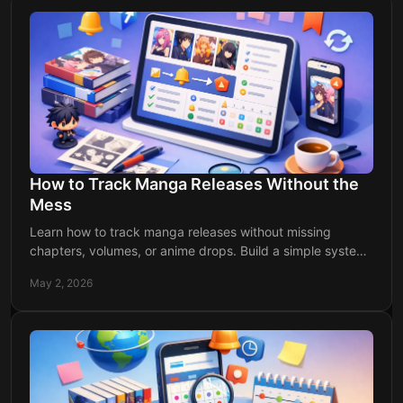
How to Track Manga Releases Without the
Mess
Learn how to track manga releases without missing
chapters, volumes, or anime drops. Build a simple system
and get updates right on time.
May 2, 2026