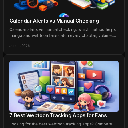
Calendar Alerts vs Manual Checking
Calendar alerts vs manual checking: which method helps
manga and webtoon fans catch every chapter, volume,
and anime release with less hassle?
June 1, 2026
7 Best Webtoon Tracking Apps for Fans
Looking for the best webtoon tracking apps? Compare