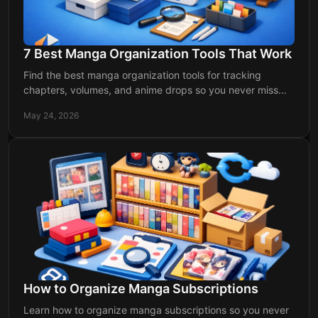
7 Best Manga Organization Tools That Work
Find the best manga organization tools for tracking
chapters, volumes, and anime drops so you never miss
updates or lose your reading flow.
May 24, 2026
How to Organize Manga Subscriptions
Learn how to organize manga subscriptions so you never