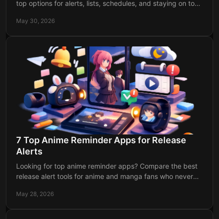
top options for alerts, lists, schedules, and staying on top
of every chapter release.
May 30, 2026
7 Top Anime Reminder Apps for Release
Alerts
Looking for top anime reminder apps? Compare the best
release alert tools for anime and manga fans who never
want to miss an episode or drop.
May 28, 2026