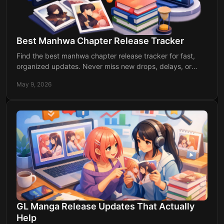
Best Manhwa Chapter Release Tracker
Find the best manhwa chapter release tracker for fast,
organized updates. Never miss new drops, delays, or
return dates for your favorite series.
May 9, 2026
GL Manga Release Updates That Actually
Help