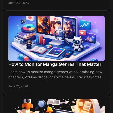
June 23, 2026
How to Monitor Manga Genres That Matter
Learn how to monitor manga genres without missing new
chapters, volume drops, or anime tie-ins. Track favorites
faster with a cleaner system.
June 21, 2026