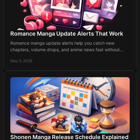
Romance Manga Update Alerts That Work
Romance manga update alerts help you catch new
chapters, volume drops, and anime news fast without
checking multiple sites every day.
May 5, 2026
Shonen Manga Release Schedule Explained