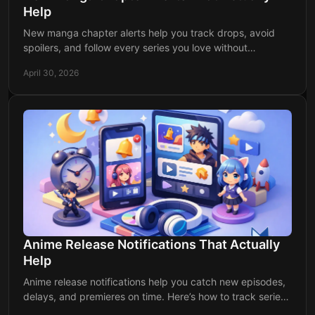
Help
New manga chapter alerts help you track drops, avoid
spoilers, and follow every series you love without
checking multiple apps or sites daily.
April 30, 2026
Anime Release Notifications That Actually
Help
Anime release notifications help you catch new episodes,
delays, and premieres on time. Here’s how to track series
without missing a release.