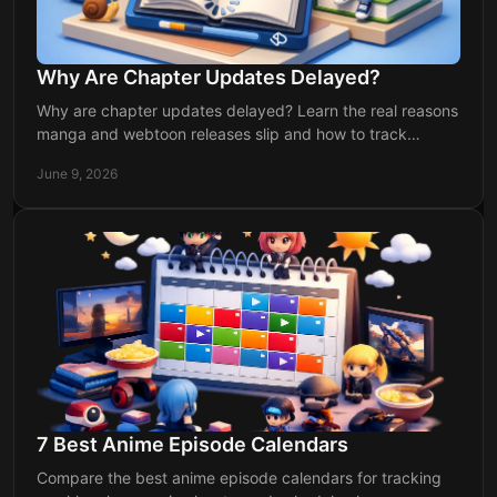
Why Are Chapter Updates Delayed?
Why are chapter updates delayed? Learn the real reasons
manga and webtoon releases slip and how to track
updates without missing a drop.
June 9, 2026
7 Best Anime Episode Calendars
Compare the best anime episode calendars for tracking