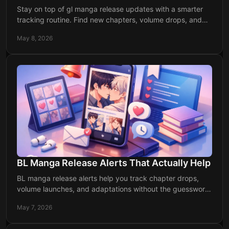
Stay on top of gl manga release updates with a smarter
tracking routine. Find new chapters, volume drops, and
reliable alerts without the chaos.
May 8, 2026
BL Manga Release Alerts That Actually Help
BL manga release alerts help you track chapter drops,
volume launches, and adaptations without the guesswork.
Stay current and miss less.
May 7, 2026