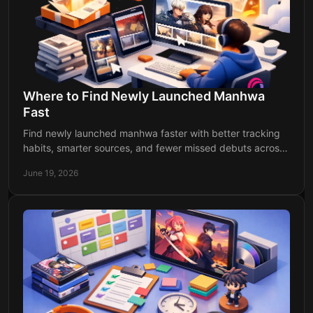
Where to Find Newly Launched Manhwa
Fast
Find newly launched manhwa faster with better tracking
habits, smarter sources, and fewer missed debuts across
webtoon and manga platforms.
June 19, 2026