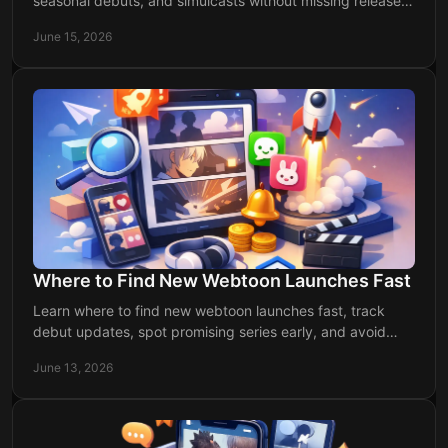
seasonal debuts, and simulcasts without missing releases
or wasting time searching.
June 15, 2026
Where to Find New Webtoon Launches Fast
Learn where to find new webtoon launches fast, track
debut updates, spot promising series early, and avoid
missing fresh releases.
June 13, 2026