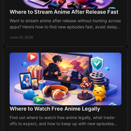
Where to Stream Anime After Release Fast
Want to stream anime after release without hunting across
apps? Here’s how to find new episodes fast, avoid delays,
and keep up every week.
June 25, 2026
Where to Watch Free Anime Legally
Find out where to watch free anime legally, what trade-
offs to expect, and how to keep up with new episodes
without missing release dates.