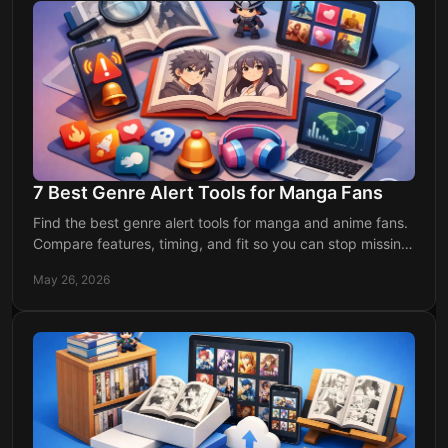
7 Best Genre Alert Tools for Manga Fans
Find the best genre alert tools for manga and anime fans.
Compare features, timing, and fit so you can stop missing
chapters and releases.
May 26, 2026