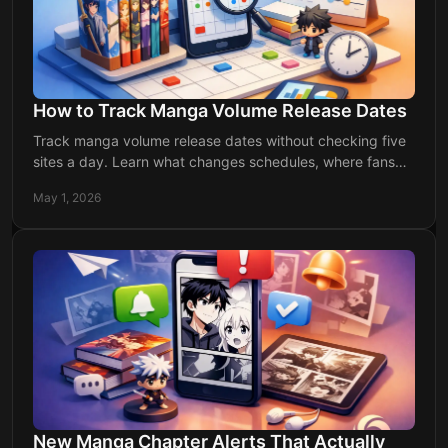
How to Track Manga Volume Release Dates
Track manga volume release dates without checking five
sites a day. Learn what changes schedules, where fans
miss updates, and how to stay ahead.
May 1, 2026
New Manga Chapter Alerts That Actually