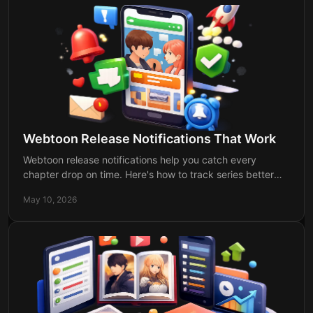
Webtoon Release Notifications That Work
Webtoon release notifications help you catch every
chapter drop on time. Here's how to track series better
and stop missing updates for good.
May 10, 2026