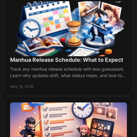
Manhua Release Schedule: What to Expect
Track any manhua release schedule with less guesswork.
Learn why updates shift, what delays mean, and how to
keep up without checking daily.
May 18, 2026