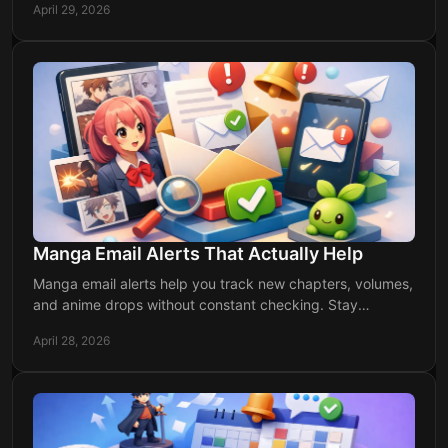
April 29, 2026
Manga Email Alerts That Actually Help
Manga email alerts help you track new chapters, volumes,
and anime drops without constant checking. Stay
organized and never miss a release.
April 28, 2026