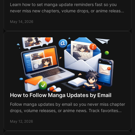
Learn how to set manga update reminders fast so you
never miss new chapters, volume drops, or anime releases
for the series you follow.
May 14, 2026
How to Follow Manga Updates by Email
Follow manga updates by email so you never miss chapter
drops, volume releases, or anime news. Track favorites
faster with personalized alerts.
May 12, 2026