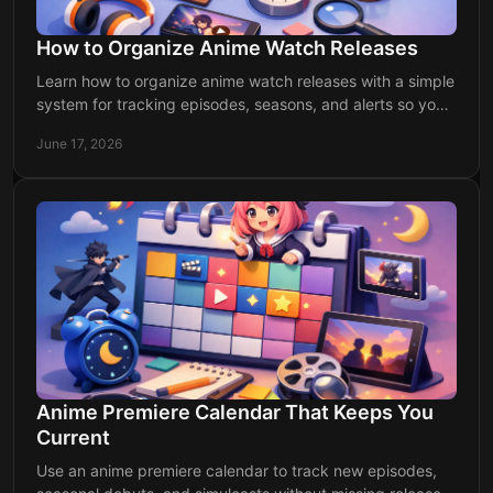
How to Organize Anime Watch Releases
Learn how to organize anime watch releases with a simple
system for tracking episodes, seasons, and alerts so you
never miss a drop again.
June 17, 2026
Anime Premiere Calendar That Keeps You
Current
Use an anime premiere calendar to track new episodes,