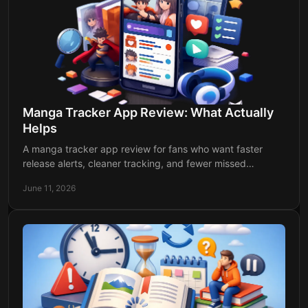
Manga Tracker App Review: What Actually
Helps
A manga tracker app review for fans who want faster
release alerts, cleaner tracking, and fewer missed
chapters across manga, manhwa, and anime.
June 11, 2026