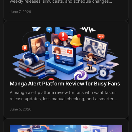
weekly releases, simulcasts, and schedule changes
without missing your next episode drop.
June 7, 2026
Manga Alert Platform Review for Busy Fans
A manga alert platform review for fans who want faster
release updates, less manual checking, and a smarter
way to track manga and anime drops.
June 5, 2026