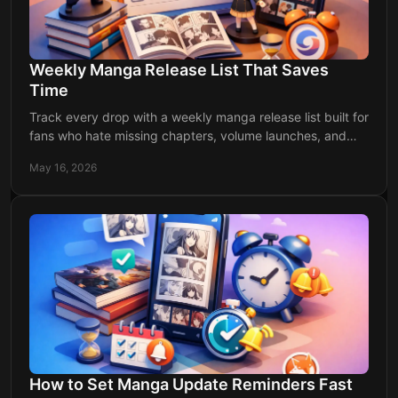
Weekly Manga Release List That Saves
Time
Track every drop with a weekly manga release list built for
fans who hate missing chapters, volume launches, and
anime updates all week.
May 16, 2026
How to Set Manga Update Reminders Fast