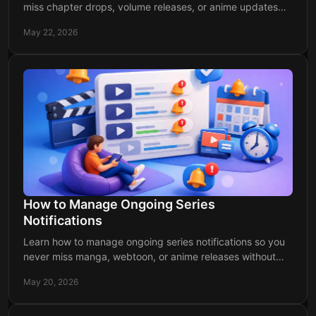
miss chapter drops, volume releases, or anime updates
with a cleaner, stress-free system.
May 22, 2026
How to Manage Ongoing Series
Notifications
Learn how to manage ongoing series notifications so you
never miss manga, webtoon, or anime releases without
getting buried in alerts.
May 20, 2026