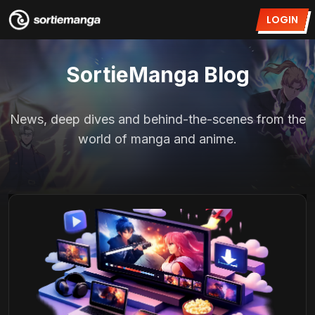
LOGIN
SortieManga Blog
News, deep dives and behind-the-scenes from the
world of manga and anime.