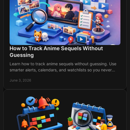
How to Track Anime Sequels Without
Guessing
Learn how to track anime sequels without guessing. Use
smarter alerts, calendars, and watchlists so you never
miss a new season announcement.
June 3, 2026