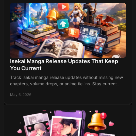
Isekai Manga Release Updates That Keep
You Current
Track isekai manga release updates without missing new
chapters, volume drops, or anime tie-ins. Stay current
faster with organized alerts.
May 6, 2026