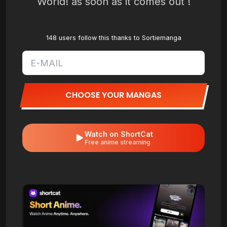
World! as soon as it comes out !
148 users follow this thanks to Sortiemanga
CHOOSE YOUR MANGAS
Watch on ShortCat
Free anime streaming