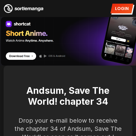
LOGIN
Andsum, Save The
World! chapter 34
Drop your e-mail below to receive
the chapter 34 of Andsum, Save The