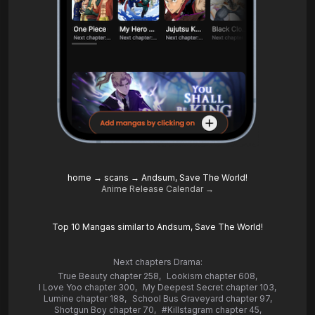
home
→
scans
→
Andsum, Save The World!
Anime Release Calendar →
Top 10 Mangas similar to Andsum, Save The World!
Next chapters Drama:
True Beauty chapter 258
,
Lookism chapter 608
,
I Love Yoo chapter 300
,
My Deepest Secret chapter 103
,
Lumine chapter 188
,
School Bus Graveyard chapter 97
,
Shotgun Boy chapter 70
,
#Killstagram chapter 45
,