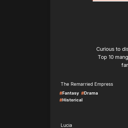
Curious to di
Top 10 mangas
fan
LIRE
LI
The Remarried Empress
#
#
Fantasy
Drama
#
Historical
LIRE
LI
Lucia