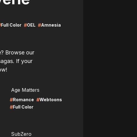
#
#
#
Full Color
OEL
Amnesia
ie? Browse our
sagas. If your
now!
LIRE
Age Matters
#
#
Romance
Webtoons
#
Full Color
LIRE
SubZero