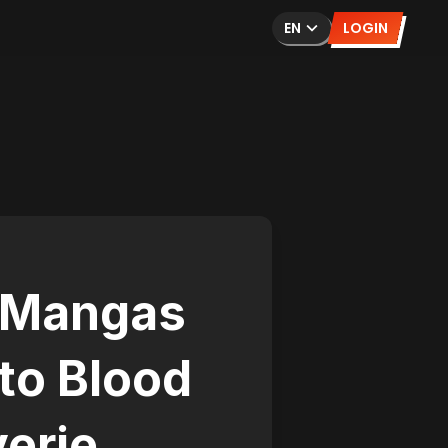
EN
LOGIN
 Mangas
 to Blood
erie