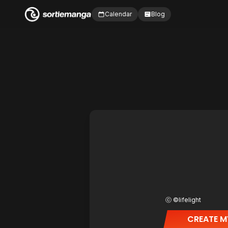
Calendar
Blog
ⓒ ©lifelight
CREATE M