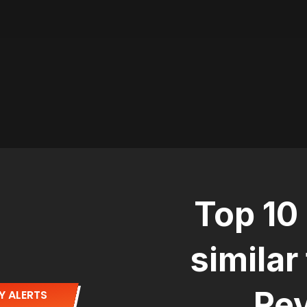
Top 10
similar
Rev
Y ALERTS