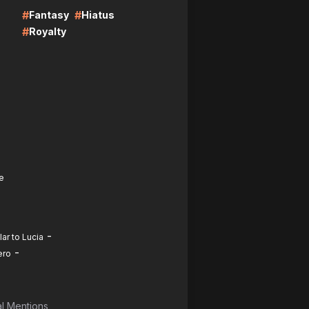
#
#
Fantasy
Hiatus
#
Royalty
e
-
ar to Lucia
-
ero
l Mentions