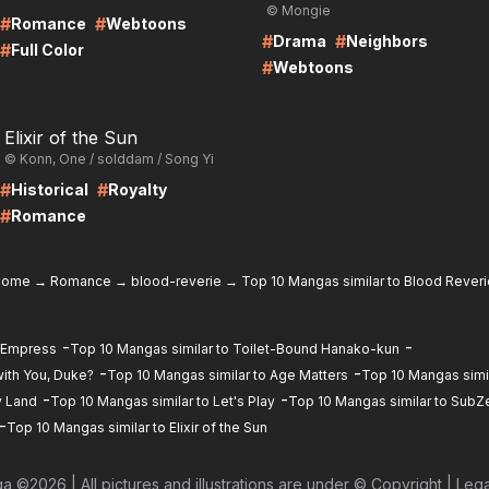
© Mongie
#
#
Romance
Webtoons
#
#
Drama
Neighbors
#
Full Color
#
Webtoons
RE
Elixir of the Sun
© Konn, One / solddam / Song Yi
#
#
Historical
Royalty
#
Romance
home
→
Romance
→
blood-reverie
→
Top 10 Mangas similar to Blood Reveri
-
-
d Empress
Top 10 Mangas similar to Toilet-Bound Hanako-kun
-
-
ith You, Duke?
Top 10 Mangas similar to Age Matters
Top 10 Mangas simil
-
-
y Land
Top 10 Mangas similar to Let's Play
Top 10 Mangas similar to SubZ
-
Top 10 Mangas similar to Elixir of the Sun
ga ©
2026
|
All pictures and illustrations are under © Copyright
|
Lega