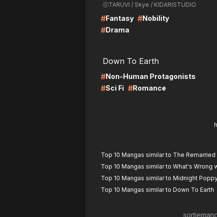
ⓒTARUVI / Skye / KIDARISTUDIO
#
#
Fantasy
Nobility
#
Drama
LIRE
LI
Down To Earth
#
Non-Human Protagonists
#
#
Sci Fi
Romance
Top 10 Mangas similar to The Remarrie
Top 10 Mangas similar to What's Wrong w
Top 10 Mangas similar to Midnight Popp
Top 10 Mangas similar to Down To Earth
sortieman