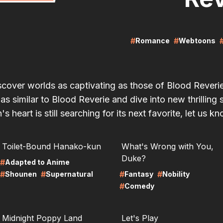
#
#
Romance
Webtoons
scover worlds as captivating as those of Blood Rever
 similar to Blood Reverie and dive into new thrilling 
's heart is still searching for its next favorite, let us k
RE
LIRE
Toilet-Bound Hanako-kun
What's Wrong with You,
Duke?
#
Adapted to Anime
#
#
#
#
Shounen
Supernatural
Fantasy
Nobility
#
Comedy
RE
LIRE
Midnight Poppy Land
Let's Play