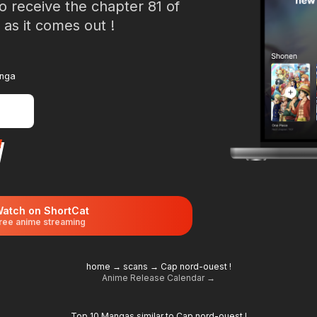
o receive the chapter 81 of
as it comes out !
anga
atch on ShortCat
ree anime streaming
home
→
scans
→
Cap nord-ouest !
Anime Release Calendar →
Top 10 Mangas similar to Cap nord-ouest !