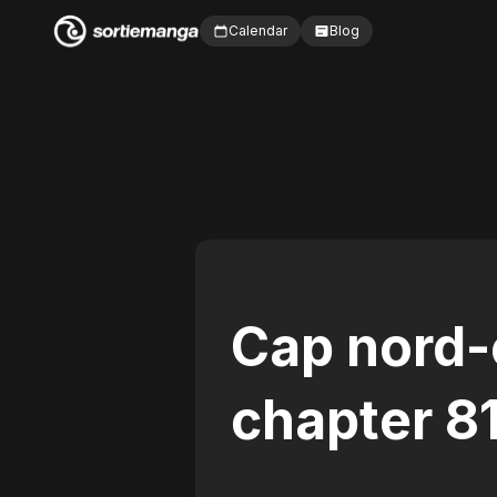
Calendar
Blog
Cap nord-
chapter 8