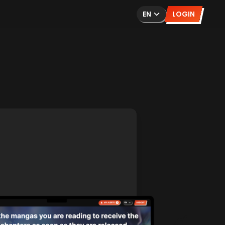
EN
LOGIN