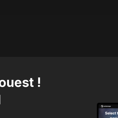
ouest !
1