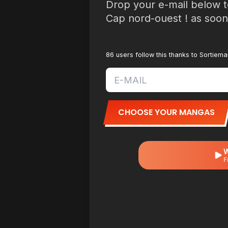
Drop your e-mail below t
Cap nord-ouest ! as soon 
86 users follow this thanks to Sortiem
CHOOSE YOUR MANGAS
W
F