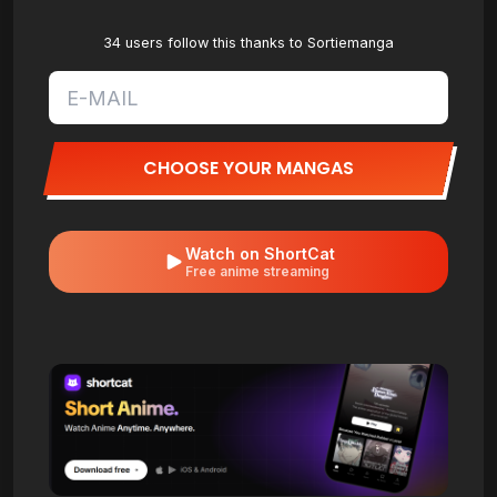
34 users follow this thanks to Sortiemanga
CHOOSE YOUR MANGAS
Watch on ShortCat
Free anime streaming