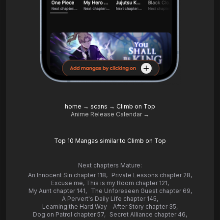
home
→
scans
→
Climb on Top
Anime Release Calendar →
Top 10 Mangas similar to Climb on Top
Next chapters Mature:
An Innocent Sin chapter 118
,
Private Lessons chapter 28
,
Excuse me, This is my Room chapter 121
,
My Aunt chapter 141
,
The Unforeseen Guest chapter 69
,
A Pervert's Daily Life chapter 145
,
Learning the Hard Way - After Story chapter 35
,
Dog on Patrol chapter 57
,
Secret Alliance chapter 46
,