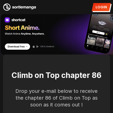
LOGIN
Climb on Top chapter 86
Drop your e-mail below to receive
the chapter 86 of Climb on Top as
soon as it comes out !