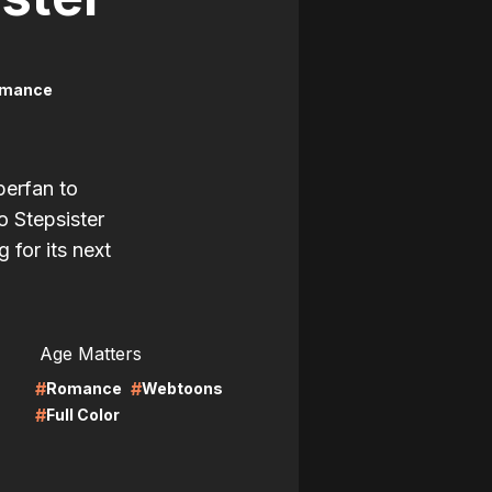
mance
perfan to
o Stepsister
g for its next
LIRE
Age Matters
#
#
Romance
Webtoons
#
Full Color
LIRE