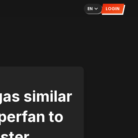
EN
LOGIN
as similar
perfan to
ster