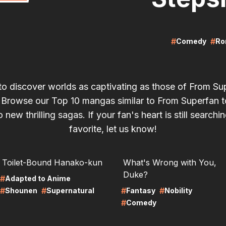
#
#
Comedy
Ro
to discover worlds as captivating as those of From Su
 Browse our Top 10 mangas similar to From Superfan t
 new thrilling sagas. If your fan's heart is still searchin
favorite, let us know!
RE
LIRE
Toilet-Bound Hanako-kun
What's Wrong with You,
Duke?
#
Adapted to Anime
#
#
#
#
Shounen
Supernatural
Fantasy
Nobility
#
Comedy
RE
LIRE