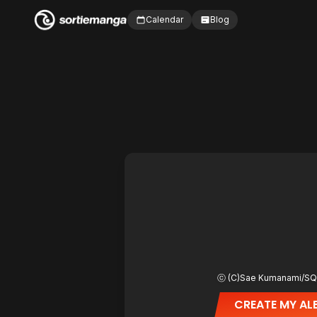
Calendar
Blog
CREATE MY AL