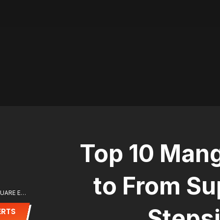
Top 10 Mang
to From Su
ⓒ (C)Sae Kumanami/SQUARE ENIX
Stepsi
ERTS