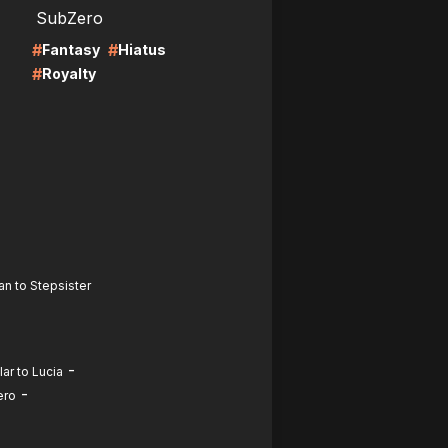
SubZero
#
#
Fantasy
Hiatus
#
Royalty
an to Stepsister
-
ar to Lucia
-
ero