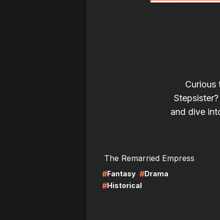
Curious 
Stepsister?
and dive into
LIRE
LI
The Remarried Empress
#
#
Fantasy
Drama
#
Historical
LIRE
LI