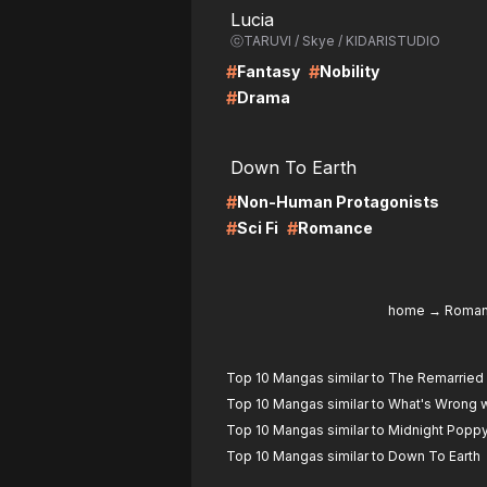
Lucia
ⓒTARUVI / Skye / KIDARISTUDIO
#
#
Fantasy
Nobility
#
Drama
LIRE
LI
Down To Earth
#
Non-Human Protagonists
#
#
Sci Fi
Romance
home
→
Roma
Top 10 Mangas similar to The Remarrie
Top 10 Mangas similar to What's Wrong w
Top 10 Mangas similar to Midnight Popp
Top 10 Mangas similar to Down To Earth