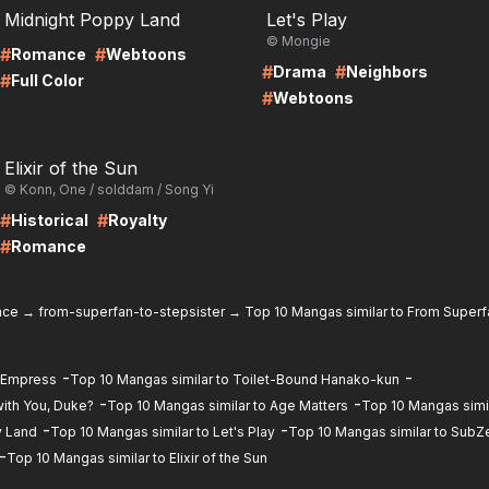
Midnight Poppy Land
Let's Play
© Mongie
#
#
Romance
Webtoons
#
#
Drama
Neighbors
#
Full Color
#
Webtoons
RE
Elixir of the Sun
© Konn, One / solddam / Song Yi
#
#
Historical
Royalty
#
Romance
nce
→
from-superfan-to-stepsister
→
Top 10 Mangas similar to From Superf
-
-
d Empress
Top 10 Mangas similar to Toilet-Bound Hanako-kun
-
-
ith You, Duke?
Top 10 Mangas similar to Age Matters
Top 10 Mangas simil
-
-
y Land
Top 10 Mangas similar to Let's Play
Top 10 Mangas similar to SubZ
-
Top 10 Mangas similar to Elixir of the Sun