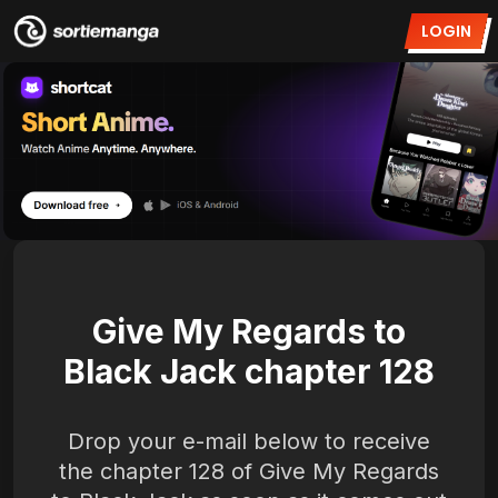
LOGIN
Give My Regards to
Black Jack chapter 128
Drop your e-mail below to receive
the chapter 128 of Give My Regards