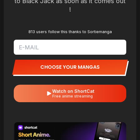
to Black Jack as soon as it comes out
!
813 users follow this thanks to Sortiemanga
CHOOSE YOUR MANGAS
Watch on ShortCat
Free anime streaming