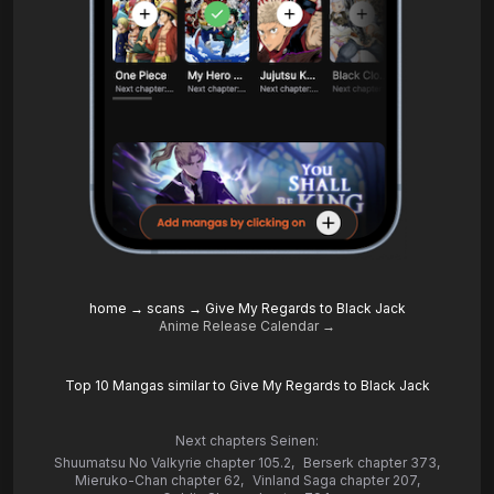
home
→
scans
→
Give My Regards to Black Jack
Anime Release Calendar →
Top 10 Mangas similar to Give My Regards to Black Jack
Next chapters Seinen:
Shuumatsu No Valkyrie chapter 105.2
,
Berserk chapter 373
,
Mieruko-Chan chapter 62
,
Vinland Saga chapter 207
,