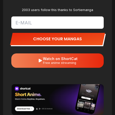
2003 users follow this thanks to Sortiemanga
CHOOSE YOUR MANGAS
Watch on ShortCat
Free anime streaming