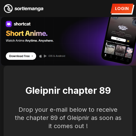
LOGIN
Gleipnir chapter 89
Drop your e-mail below to receive
the chapter 89 of Gleipnir as soon as
it comes out !