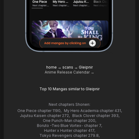
home
→
scans
→
Gleipnir
Anime Release Calendar →
Top 10 Mangas similar to Gleipnir
Next chapters Shonen:
One Piece chapter 1190
,
My Hero Academia chapter 431
,
Jujutsu Kaisen chapter 272
,
Black Clover chapter 393
,
One Punch-Man chapter 200
,
Boruto -Two Blue Vortex- chapter 7
,
Hunter x Hunter chapter 417
,
Tokyo Revengers chapter 279.8
,