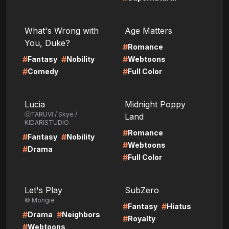
LIRE
LIRE
What's Wrong with
Age Matters
You, Duke?
#
Romance
#
#
#
Fantasy
Nobility
Webtoons
#
#
Comedy
Full Color
LIRE
LIRE
Lucia
Midnight Poppy
ⓒTARUVI / Skye /
Land
KIDARISTUDIO
#
Romance
#
#
Fantasy
Nobility
#
Webtoons
#
Drama
#
Full Color
LIRE
LIRE
Let's Play
SubZero
© Mongie
#
#
Fantasy
Hiatus
#
#
Drama
Neighbors
#
Royalty
#
Webtoons