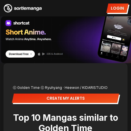
LOGIN
ⓒ Golden Time ⓒ Ryuhyang · Heewon / KIDARISTUDIO
CREATE MY ALERTS
Top 10 Mangas similar to
Golden Time