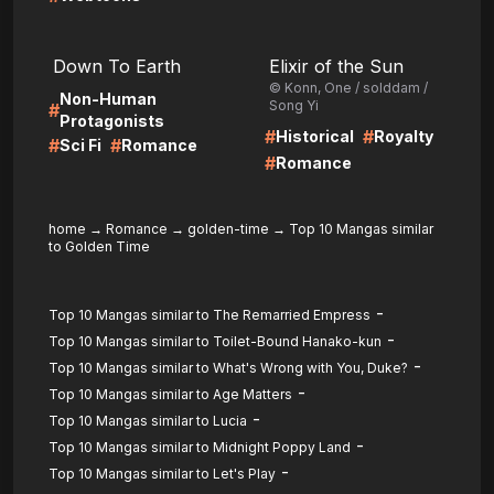
LIRE
LIRE
Down To Earth
Elixir of the Sun
© Konn, One / solddam /
Non-Human
Song Yi
#
Protagonists
#
#
Historical
Royalty
#
#
Sci Fi
Romance
#
Romance
home
→
Romance
→
golden-time
→
Top 10 Mangas similar
to Golden Time
-
Top 10 Mangas similar to The Remarried Empress
-
Top 10 Mangas similar to Toilet-Bound Hanako-kun
-
Top 10 Mangas similar to What's Wrong with You, Duke?
-
Top 10 Mangas similar to Age Matters
-
Top 10 Mangas similar to Lucia
-
Top 10 Mangas similar to Midnight Poppy Land
-
Top 10 Mangas similar to Let's Play