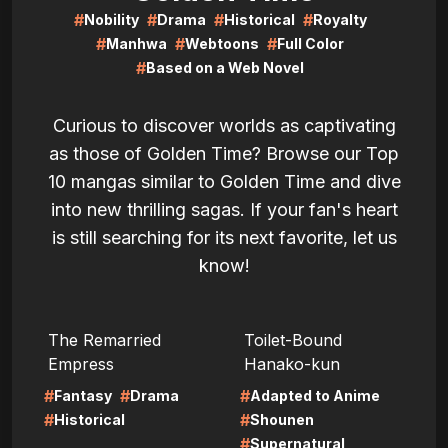
#
#
#
#
Nobility
Drama
Historical
Royalty
#
#
#
Manhwa
Webtoons
Full Color
#
Based on a Web Novel
Curious to discover worlds as captivating
as those of Golden Time? Browse our Top
10 mangas similar to Golden Time and dive
into new thrilling sagas. If your fan's heart
is still searching for its next favorite, let us
know!
LIRE
LIRE
The Remarried
Toilet-Bound
Empress
Hanako-kun
#
#
#
Fantasy
Drama
Adapted to Anime
#
#
Historical
Shounen
#
Supernatural