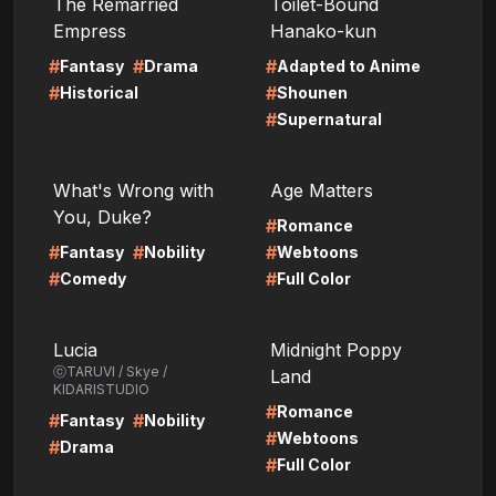
The Remarried
Toilet-Bound
Empress
Hanako-kun
#
#
#
Fantasy
Drama
Adapted to Anime
#
#
Historical
Shounen
#
Supernatural
LIRE
LIRE
What's Wrong with
Age Matters
You, Duke?
#
Romance
#
#
#
Fantasy
Nobility
Webtoons
#
#
Comedy
Full Color
LIRE
LIRE
Lucia
Midnight Poppy
ⓒTARUVI / Skye /
Land
KIDARISTUDIO
#
Romance
#
#
Fantasy
Nobility
#
Webtoons
#
Drama
#
Full Color