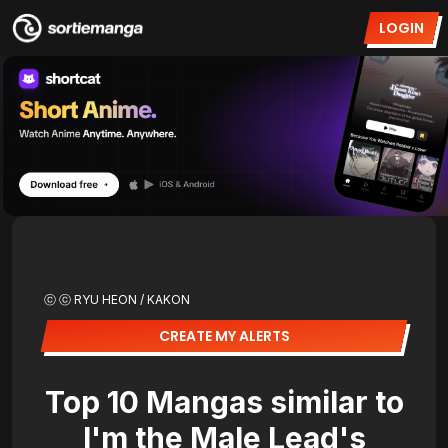
LOGIN
ⓒ ⓒ RYU HEON / KAKON
CREATE MY ALERTS
Top 10 Mangas similar to
I'm the Male Lead's