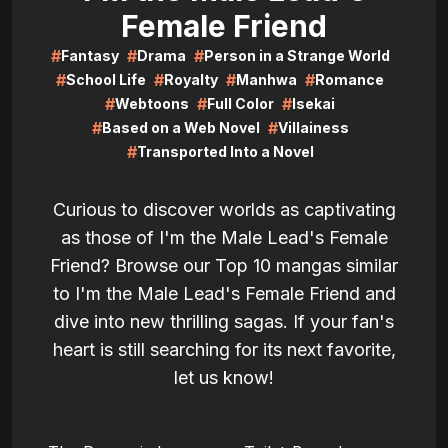
Female Friend
#
#
#
Fantasy
Drama
Person in a Strange World
#
#
#
#
School Life
Royalty
Manhwa
Romance
#
#
#
Webtoons
Full Color
Isekai
#
#
Based on a Web Novel
Villainess
#
Transported Into a Novel
Curious to discover worlds as captivating
as those of I'm the Male Lead's Female
Friend? Browse our Top 10 mangas similar
to I'm the Male Lead's Female Friend and
dive into new thrilling sagas. If your fan's
heart is still searching for its next favorite,
let us know!
LIRE
LIRE