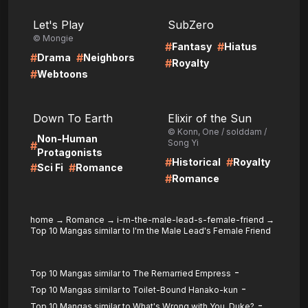
LIRE
LIRE
Let's Play
SubZero
© Mongie
#
#
Fantasy
Hiatus
#
#
Drama
Neighbors
#
Royalty
#
Webtoons
LIRE
LIRE
Down To Earth
Elixir of the Sun
© Konn, One / solddam /
Non-Human
Song Yi
#
Protagonists
#
#
Historical
Royalty
#
#
Sci Fi
Romance
#
Romance
home
→
Romance
→
i-m-the-male-lead-s-female-friend
→
Top 10 Mangas similar to I'm the Male Lead's Female Friend
-
Top 10 Mangas similar to The Remarried Empress
-
Top 10 Mangas similar to Toilet-Bound Hanako-kun
-
Top 10 Mangas similar to What's Wrong with You, Duke?