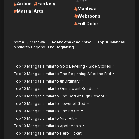
#
#
Action
Fantasy
#
Manhwa
#
Martial Arts
#
Webtoons
#
Full Color
home
→
Manhwa
→
legend-the-beginning
→
Top 10 Mangas
similar to Legend: The Beginning
-
Top 10 Mangas similar to Solo Leveling - Side Stories
-
Top 10 Mangas similar to The Beginning After the End
-
Top 10 Mangas similar to unOrdinary
-
Top 10 Mangas similar to Omniscient Reader
-
Top 10 Mangas similar to The God of High School
-
Top 10 Mangas similar to Tower of God
-
Top 10 Mangas similar to The Boxer
-
Top 10 Mangas similar to Viral Hit
-
Top 10 Mangas similar to Apotheosis
Top 10 Mangas similar to Hero Ticket