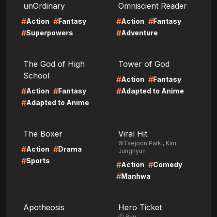
unOrdinary
Omniscient Reader
#
#
#
#
Action
Fantasy
Action
Fantasy
#
#
Superpowers
Adventure
LIRE
LIRE
The God of High
Tower of God
School
#
#
Action
Fantasy
#
#
#
Action
Fantasy
Adapted to Anime
#
Adapted to Anime
LIRE
LIRE
The Boxer
Viral Hit
©Taejoon Park , Kim
#
#
Action
Drama
Junghyun
#
Sports
#
#
Action
Comedy
#
Manhwa
LIRE
LIRE
Apotheosis
Hero Ticket
ⓒ Ryu