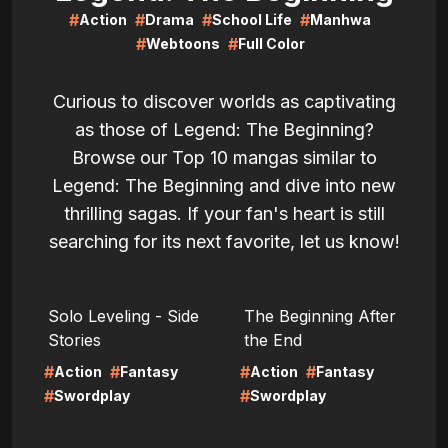
#
#
#
#
Action
Drama
School Life
Manhwa
#
#
Webtoons
Full Color
Curious to discover worlds as captivating
as those of Legend: The Beginning?
Browse our Top 10 mangas similar to
Legend: The Beginning and dive into new
thrilling sagas. If your fan's heart is still
searching for its next favorite, let us know!
LIRE
LIRE
Solo Leveling - Side
The Beginning After
Stories
the End
#
#
#
#
Action
Fantasy
Action
Fantasy
#
#
Swordplay
Swordplay
LIRE
LIRE