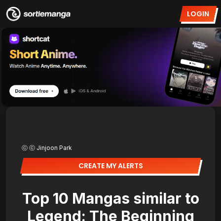
LOGIN
ⓒ ⓒ Jinjoon Park
CREATE MY ALERTS
Top 10 Mangas similar to
Legend: The Beginning