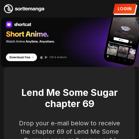
LOGIN
Lend Me Some Sugar
chapter 69
Drop your e-mail below to receive
the chapter 69 of Lend Me Some