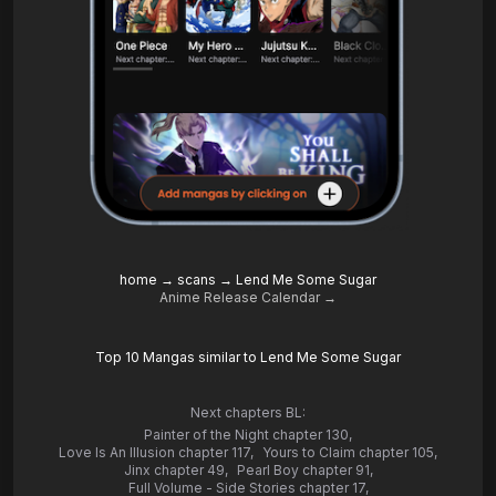
home
→
scans
→
Lend Me Some Sugar
Anime Release Calendar →
Top 10 Mangas similar to Lend Me Some Sugar
Next chapters BL:
Painter of the Night chapter 130
,
Love Is An Illusion chapter 117
,
Yours to Claim chapter 105
,
Jinx chapter 49
,
Pearl Boy chapter 91
,
Full Volume - Side Stories chapter 17
,