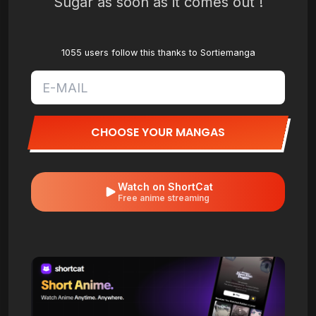
Sugar as soon as it comes out !
1055 users follow this thanks to Sortiemanga
CHOOSE YOUR MANGAS
Watch on ShortCat
Free anime streaming