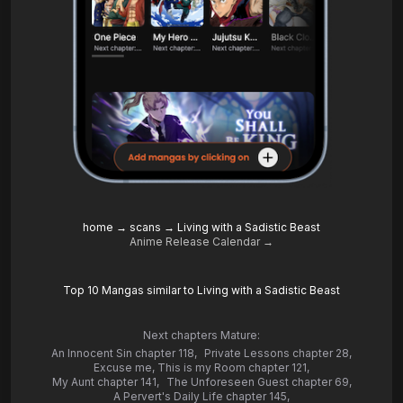
home
→
scans
→
Living with a Sadistic Beast
Anime Release Calendar →
Top 10 Mangas similar to Living with a Sadistic Beast
Next chapters Mature:
An Innocent Sin chapter 118
,
Private Lessons chapter 28
,
Excuse me, This is my Room chapter 121
,
My Aunt chapter 141
,
The Unforeseen Guest chapter 69
,
A Pervert's Daily Life chapter 145
,