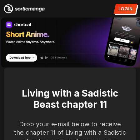
LOGIN
Living with a Sadistic
Beast chapter 11
Drop your e-mail below to receive
the chapter 11 of Living with a Sadistic