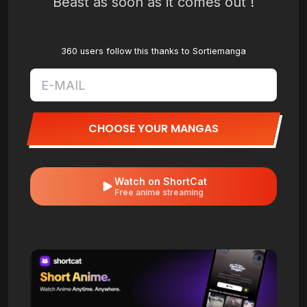
Beast as soon as it comes out !
360 users follow this thanks to Sortiemanga
CHOOSE YOUR MANGAS
Watch on ShortCat
Free anime streaming