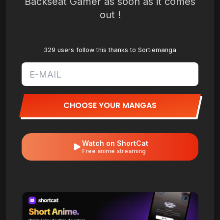
Backseat Gamer as soon as it comes
out !
329 users follow this thanks to Sortiemanga
CHOOSE YOUR MANGAS
Watch on ShortCat
Free anime streaming