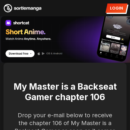
LOGIN
My Master is a Backseat
Gamer chapter 106
Drop your e-mail below to receive
the chapter 106 of My Master is a