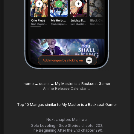
home
→
scans
→
My Master is a Backseat Gamer
Anime Release Calendar →
Top 10 Mangas similar to My Master is a Backseat Gamer
Next chapters Manhwa:
Solo Leveling - Side Stories chapter 202
,
The Beginning After the End chapter 290
,