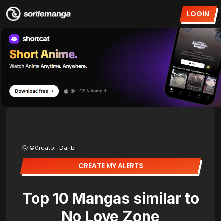
LOGIN
ⓒ ©Creator: Danbi
CREATE MY ALERTS
Top 10 Mangas similar to
No Love Zone