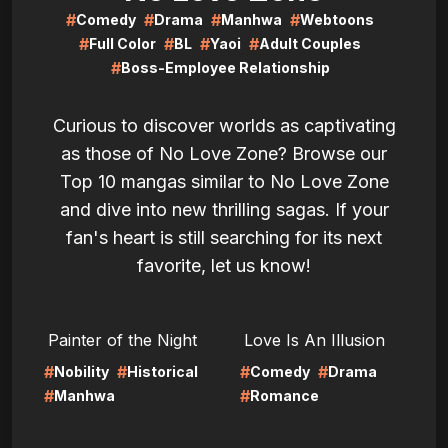
#
#
#
#
Comedy
Drama
Manhwa
Webtoons
#
#
#
#
Full Color
BL
Yaoi
Adult Couples
#
Boss-Employee Relationship
Curious to discover worlds as captivating
as those of No Love Zone? Browse our
Top 10 mangas similar to No Love Zone
and dive into new thrilling sagas. If your
fan's heart is still searching for its next
favorite, let us know!
LIRE
LIRE
Painter of the Night
Love Is An Illusion
#
#
#
#
Nobility
Historical
Comedy
Drama
#
#
Manhwa
Romance
LIRE
LIRE