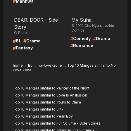
#
Manhwa
LIRE
LIRE
DEAR. DOOR - Side
My Suha
© 2019 Cha Hyun, Lezhin
Story
Comics
© Pluto
#
#
Comedy
Drama
#
#
BL
Drama
#
Romance
#
Fantasy
home
→
BL
→
no-love-zone
→
Top 10 Mangas similar to No
Love Zone
-
Top 10 Mangas similar to Painter of the Night
-
Top 10 Mangas similar to Love Is An Illusion
-
Top 10 Mangas similar to Yours to Claim
-
Top 10 Mangas similar to Jinx
-
Top 10 Mangas similar to Pearl Boy
-
Top 10 Mangas similar to Full Volume - Side Stories
-
Top 10 Mangas similar to Stranger Than Friends