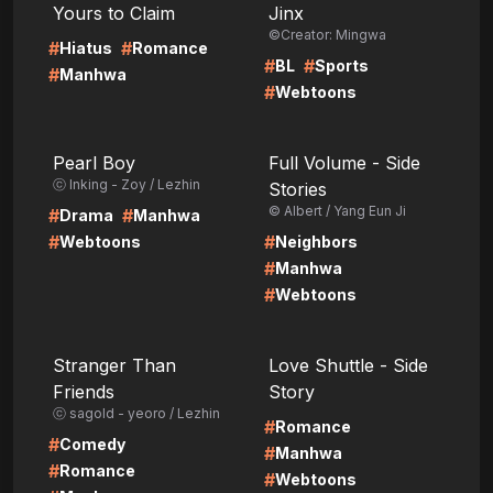
Yours to Claim
Jinx
©Creator: Mingwa
#
#
Hiatus
Romance
#
#
BL
Sports
#
Manhwa
#
Webtoons
LIRE
LIRE
Pearl Boy
Full Volume - Side
ⓒ Inking - Zoy / Lezhin
Stories
© Albert / Yang Eun Ji
#
#
Drama
Manhwa
#
#
Webtoons
Neighbors
#
Manhwa
#
Webtoons
LIRE
LIRE
Stranger Than
Love Shuttle - Side
Friends
Story
ⓒ sagold - yeoro / Lezhin
#
Romance
#
Comedy
#
Manhwa
#
Romance
#
Webtoons