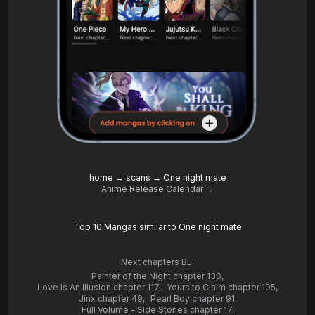
home
→
scans
→
One night mate
Anime Release Calendar →
Top 10 Mangas similar to One night mate
Next chapters BL:
Painter of the Night chapter 130
,
Love Is An Illusion chapter 117
,
Yours to Claim chapter 105
,
Jinx chapter 49
,
Pearl Boy chapter 91
,
Full Volume - Side Stories chapter 17
,