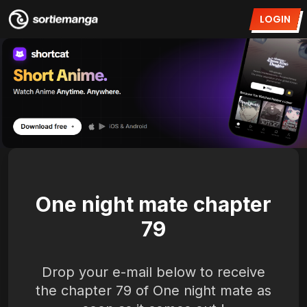
LOGIN
One night mate chapter
79
Drop your e-mail below to receive
the chapter 79 of One night mate as