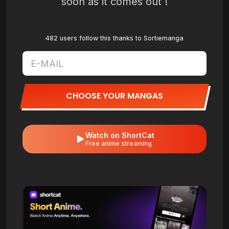
soon as it comes out !
482 users follow this thanks to Sortiemanga
CHOOSE YOUR MANGAS
Watch on ShortCat
Free anime streaming