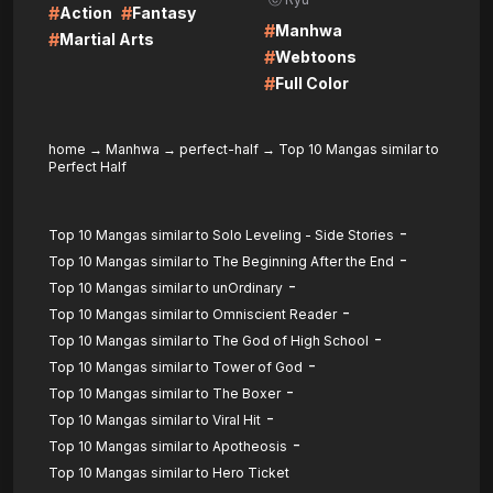
#
#
Action
Fantasy
#
Manhwa
#
Martial Arts
#
Webtoons
#
Full Color
home
→
Manhwa
→
perfect-half
→
Top 10 Mangas similar to
Perfect Half
-
Top 10 Mangas similar to Solo Leveling - Side Stories
-
Top 10 Mangas similar to The Beginning After the End
-
Top 10 Mangas similar to unOrdinary
-
Top 10 Mangas similar to Omniscient Reader
-
Top 10 Mangas similar to The God of High School
-
Top 10 Mangas similar to Tower of God
-
Top 10 Mangas similar to The Boxer
-
Top 10 Mangas similar to Viral Hit
-
Top 10 Mangas similar to Apotheosis
Top 10 Mangas similar to Hero Ticket