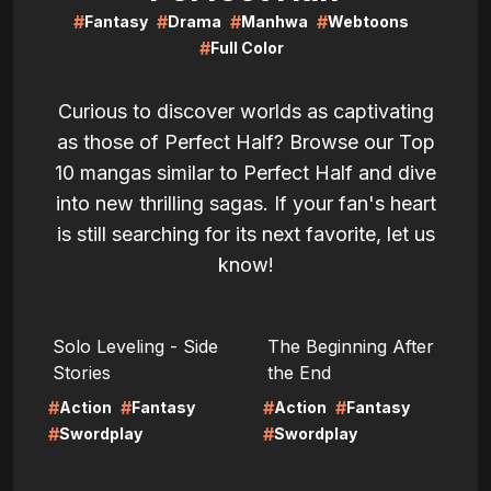
#
#
#
#
Fantasy
Drama
Manhwa
Webtoons
#
Full Color
Curious to discover worlds as captivating
as those of Perfect Half? Browse our Top
10 mangas similar to Perfect Half and dive
into new thrilling sagas. If your fan's heart
is still searching for its next favorite, let us
know!
LIRE
LIRE
Solo Leveling - Side
The Beginning After
Stories
the End
#
#
#
#
Action
Fantasy
Action
Fantasy
#
#
Swordplay
Swordplay
LIRE
LIRE