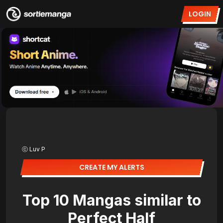
LOGIN
ⓒ Luv P
CREATE MY ALERTS
Top 10 Mangas similar to
Perfect Half