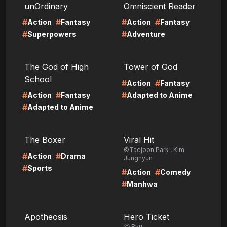
unOrdinary
Omniscient Reader
#
#
#
#
Action
Fantasy
Action
Fantasy
#
#
Superpowers
Adventure
LIRE
LIRE
The God of High
Tower of God
School
#
#
Action
Fantasy
#
#
#
Action
Fantasy
Adapted to Anime
#
Adapted to Anime
LIRE
LIRE
The Boxer
Viral Hit
©Taejoon Park , Kim
#
#
Action
Drama
Junghyun
#
Sports
#
#
Action
Comedy
#
Manhwa
LIRE
LIRE
Apotheosis
Hero Ticket
ⓒ Ryu