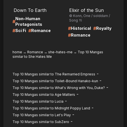
LIRE
LIRE
Down To Earth
Elixir of the Sun
© Konn, One / solddam /
Non-Human
Song Yi
#
Protagonists
#
#
Historical
Royalty
#
#
Sci Fi
Romance
#
Romance
home
→
Romance
→
she-hates-me
→
Top 10 Mangas
similar to She Hates Me
-
Top 10 Mangas similar to The Remarried Empress
-
Top 10 Mangas similar to Toilet-Bound Hanako-kun
-
Top 10 Mangas similar to What's Wrong with You, Duke?
-
Top 10 Mangas similar to Age Matters
-
Top 10 Mangas similar to Lucia
-
Top 10 Mangas similar to Midnight Poppy Land
-
Top 10 Mangas similar to Let's Play
-
Top 10 Mangas similar to SubZero