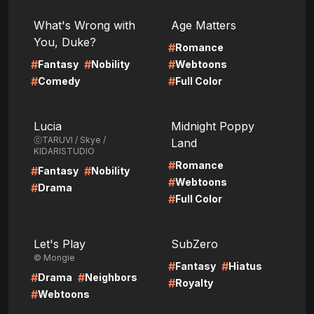
LIRE
LIRE
What's Wrong with
Age Matters
You, Duke?
#
Romance
#
#
#
Fantasy
Nobility
Webtoons
#
#
Comedy
Full Color
LIRE
LIRE
Lucia
Midnight Poppy
ⓒTARUVI / Skye /
Land
KIDARISTUDIO
#
Romance
#
#
Fantasy
Nobility
#
Webtoons
#
Drama
#
Full Color
LIRE
LIRE
Let's Play
SubZero
© Mongie
#
#
Fantasy
Hiatus
#
#
Drama
Neighbors
#
Royalty
#
Webtoons