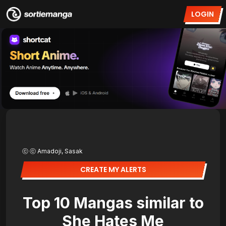
LOGIN
ⓒ ⓒ Amadoji, Sasak
CREATE MY ALERTS
Top 10 Mangas similar to
She Hates Me