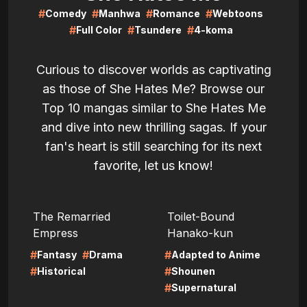
#
#
#
#
Comedy
Manhwa
Romance
Webtoons
#
#
#
Full Color
Tsundere
4-koma
Curious to discover worlds as captivating
as those of She Hates Me? Browse our
Top 10 mangas similar to She Hates Me
and dive into new thrilling sagas. If your
fan's heart is still searching for its next
favorite, let us know!
LIRE
LIRE
The Remarried
Toilet-Bound
Empress
Hanako-kun
#
#
#
Fantasy
Drama
Adapted to Anime
#
#
Historical
Shounen
#
Supernatural