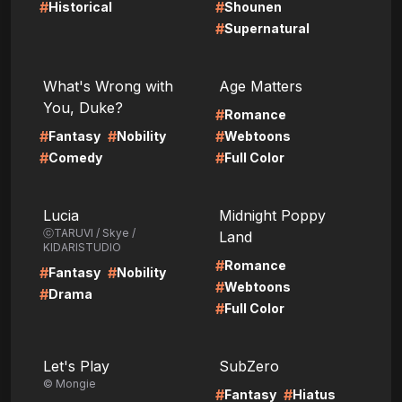
#
#
Historical
Shounen
#
Supernatural
LIRE
LIRE
What's Wrong with
Age Matters
You, Duke?
#
Romance
#
#
#
Fantasy
Nobility
Webtoons
#
#
Comedy
Full Color
LIRE
LIRE
Lucia
Midnight Poppy
ⓒTARUVI / Skye /
Land
KIDARISTUDIO
#
Romance
#
#
Fantasy
Nobility
#
Webtoons
#
Drama
#
Full Color
LIRE
LIRE
Let's Play
SubZero
© Mongie
#
#
Fantasy
Hiatus