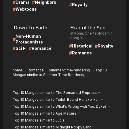
#
#
Drama
Neighbors
#
Royalty
#
Webtoons
LIRE
LIRE
Down To Earth
Elixir of the Sun
© Konn, One / solddam /
Non-Human
Song Yi
#
Protagonists
#
#
Historical
Royalty
#
#
Sci Fi
Romance
#
Romance
home
→
Romance
→
summer-time-rendering
→
Top 10
Mangas similar to Summer Time Rendering
-
Top 10 Mangas similar to The Remarried Empress
-
Top 10 Mangas similar to Toilet-Bound Hanako-kun
-
Top 10 Mangas similar to What's Wrong with You, Duke?
-
Top 10 Mangas similar to Age Matters
-
Top 10 Mangas similar to Lucia
-
Top 10 Mangas similar to Midnight Poppy Land