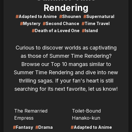
Rendering
#
#
#
Adapted to Anime
Shounen
Supernatural
#
#
#
Mystery
Second Chance
Time Travel
#
#
Death of a Loved One
Island
Curious to discover worlds as captivating
as those of Summer Time Rendering?
Browse our Top 10 mangas similar to
Summer Time Rendering and dive into new
thrilling sagas. If your fan's heart is still
searching for its next favorite, let us know!
LIRE
LIRE
The Remarried
Toilet-Bound
Empress
Hanako-kun
#
#
#
Fantasy
Drama
Adapted to Anime