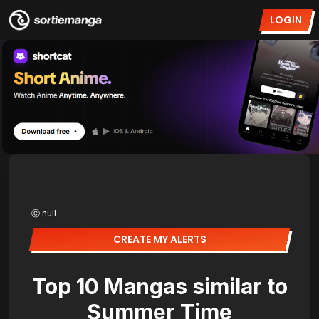
LOGIN
ⓒ null
CREATE MY ALERTS
Top 10 Mangas similar to
Summer Time