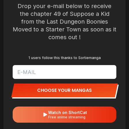
Drop your e-mail below to receive
the chapter 49 of Suppose a Kid
from the Last Dungeon Boonies
Moved to a Starter Town as soon as it
comes out !
1 users follow this thanks to Sortiemanga
CHOOSE YOUR MANGAS
Watch on ShortCat
Free anime streaming