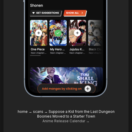
home
→
scans
→
Suppose a Kid from the Last Dungeon
Boonies Moved to a Starter Town
Anime Release Calendar →