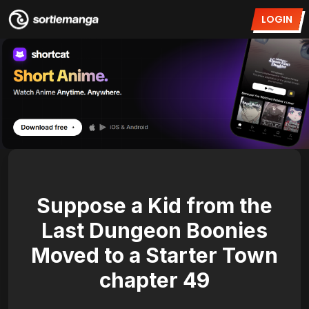
LOGIN
Suppose a Kid from the
Last Dungeon Boonies
Moved to a Starter Town
chapter 49