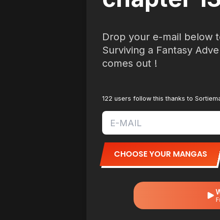
Drop your e-mail below t
Surviving a Fantasy Adve
comes out !
122 users follow this thanks to Sortie
CHOOSE YOUR MANGAS
W
F