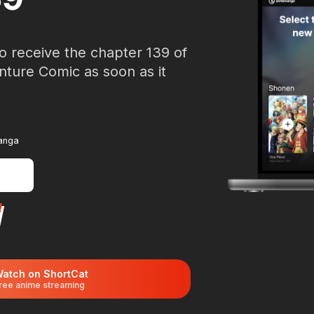
o receive the chapter 139 of
nture Comic as soon as it
manga
atch on ShortCat
ree anime streaming