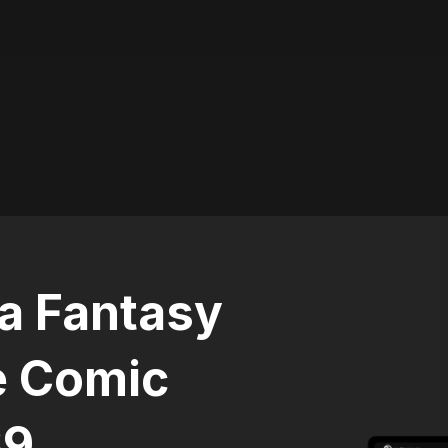
 a Fantasy
e Comic
39