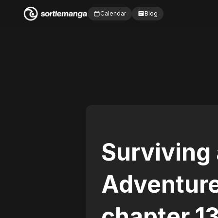
Calendar
Blog
Surviving
Adventur
chapter 1