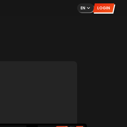
EN
LOGIN