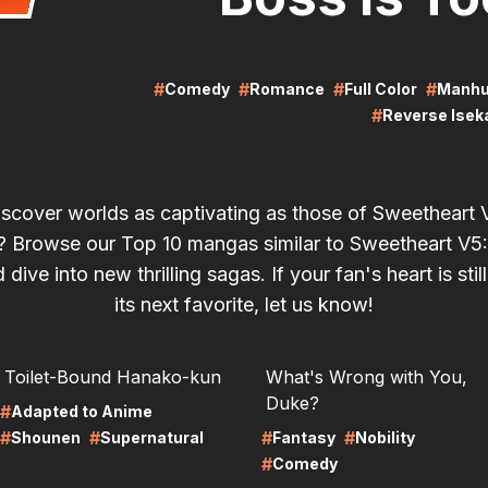
#
#
#
#
Comedy
Romance
Full Color
Manh
#
Reverse Isek
iscover worlds as captivating as those of Sweetheart
!? Browse our Top 10 mangas similar to Sweetheart V5:
dive into new thrilling sagas. If your fan's heart is stil
its next favorite, let us know!
RE
LIRE
Toilet-Bound Hanako-kun
What's Wrong with You,
Duke?
#
Adapted to Anime
#
#
#
#
Shounen
Supernatural
Fantasy
Nobility
#
Comedy