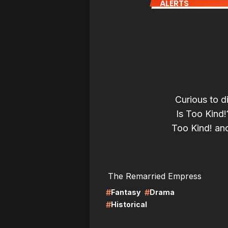
ALERTS
Curious to d
Is Too Kind
Too Kind! and 
LIRE
LI
The Remarried Empress
#
#
Fantasy
Drama
#
Historical