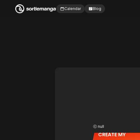
Calendar
Blog
ⓒ null
CREATE MY