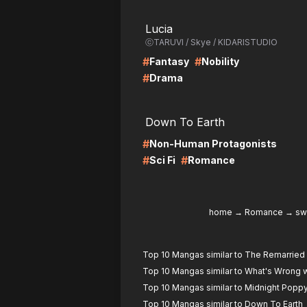
LIRE
LI
Lucia
ⓒTARUVI / Skye / KIDARISTUDIO
#
#
Fantasy
Nobility
#
Drama
LIRE
LI
Down To Earth
#
Non-Human Protagonists
#
#
Sci Fi
Romance
home
→
Romance
→
sw
Top 10 Mangas similar to The Remarrie
Top 10 Mangas similar to What's Wrong w
Top 10 Mangas similar to Midnight Popp
Top 10 Mangas similar to Down To Earth