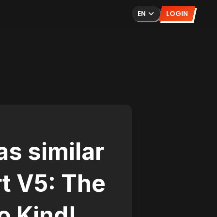
EN
LOGIN
s similar
t V5: The
o Kind!