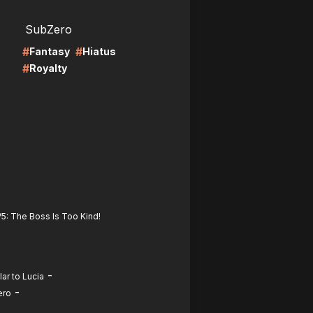
LIRE
SubZero
#
#
Fantasy
Hiatus
#
Royalty
5: The Boss Is Too Kind!
-
ar to Lucia
-
ero