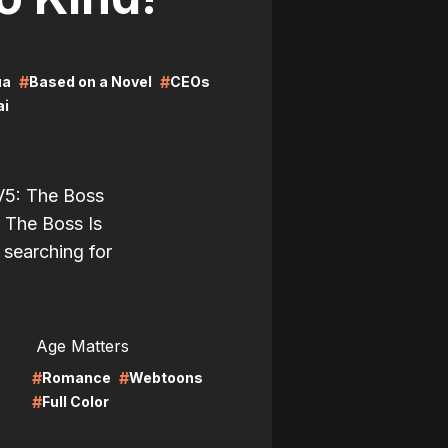
#
#
ua
Based on a Novel
CEOs
ai
 V5: The Boss
 The Boss Is
l searching for
LIRE
Age Matters
#
#
Romance
Webtoons
#
Full Color