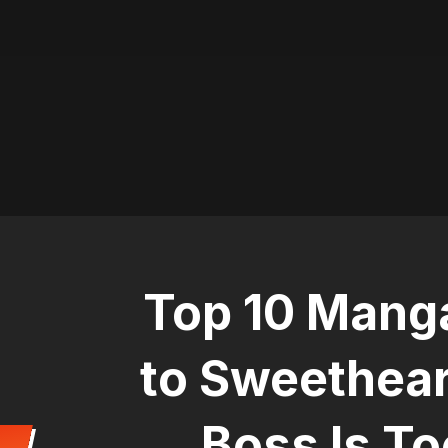
Top 10 Manga
to Sweethear
Boss Is To