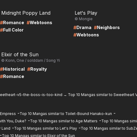
RE
LIRE
Midnight Poppy Land
Let's Play
© Mongie
#
#
Romance
Webtoons
#
#
Drama
Neighbors
#
Full Color
#
Webtoons
RE
Elixir of the Sun
© Konn, One / solddam / Song Yi
#
#
Historical
Royalty
#
Romance
eetheart-v5-the-boss-is-too-kind
→
Top 10 Mangas similar to Sweetheart V
-
-
d Empress
Top 10 Mangas similar to Toilet-Bound Hanako-kun
-
-
ith You, Duke?
Top 10 Mangas similar to Age Matters
Top 10 Mangas simil
-
-
y Land
Top 10 Mangas similar to Let's Play
Top 10 Mangas similar to SubZ
-
Top 10 Mangas similar to Elixir of the Sun