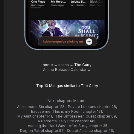
home
→
scans
→
The Carry
Anime Release Calendar →
Top 10 Mangas similar to The Carry
Next chapters Mature:
An Innocent Sin chapter 118
,
Private Lessons chapter 28
,
Excuse me, This is my Room chapter 121
,
My Aunt chapter 141
,
The Unforeseen Guest chapter 69
,
A Pervert's Daily Life chapter 145
,
Learning the Hard Way - After Story chapter 35
,
Dog on Patrol chapter 57
,
Secret Alliance chapter 46
,