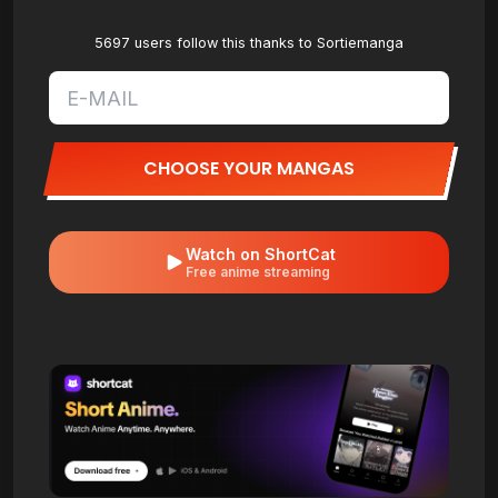
5697 users follow this thanks to Sortiemanga
CHOOSE YOUR MANGAS
Watch on ShortCat
Free anime streaming