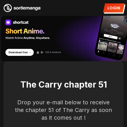
LOGIN
The Carry chapter 51
Drop your e-mail below to receive
the chapter 51 of The Carry as soon
as it comes out !