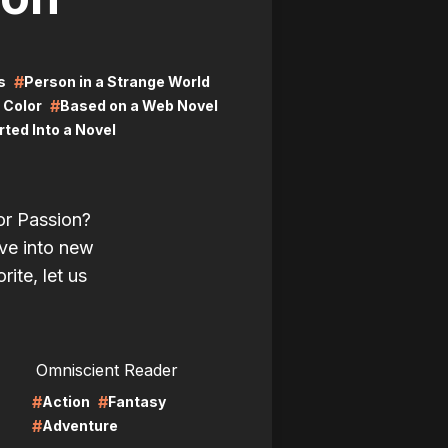
#
s
Person in a Strange World
#
l Color
Based on a Web Novel
ted Into a Novel
or Passion?
ve into new
rite, let us
LIRE
Omniscient Reader
#
#
Action
Fantasy
#
Adventure