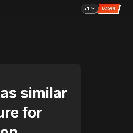
EN
LOGIN
as similar
ure for
ion