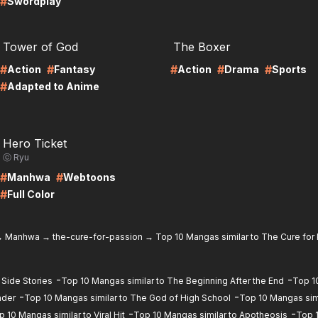
#
Swordplay
RE
LIRE
Tower of God
The Boxer
#
#
#
#
#
Action
Fantasy
Action
Drama
Sports
#
Adapted to Anime
RE
Hero Ticket
ⓒ Ryu
#
#
Manhwa
Webtoons
#
Full Color
→
Manhwa
→
the-cure-for-passion
→
Top 10 Mangas similar to The Cure for
-
-
 Side Stories
Top 10 Mangas similar to The Beginning After the End
Top 1
-
-
ader
Top 10 Mangas similar to The God of High School
Top 10 Mangas sim
-
-
p 10 Mangas similar to Viral Hit
Top 10 Mangas similar to Apotheosis
Top 1