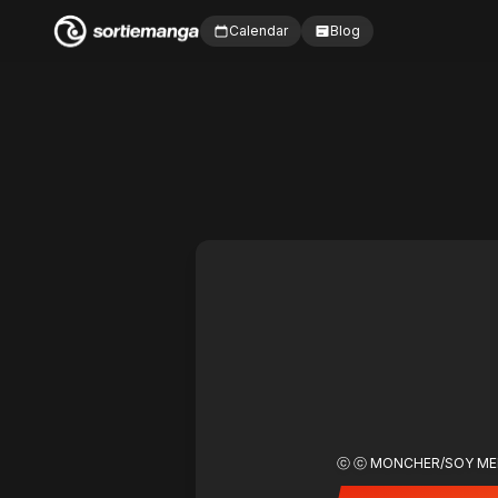
Calendar
Blog