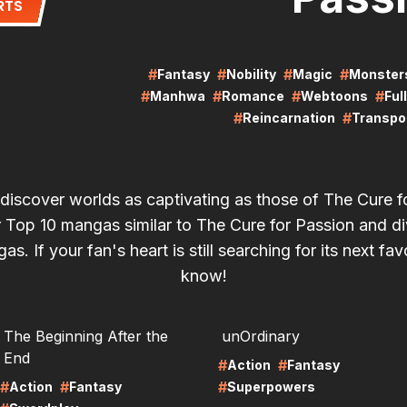
RTS
#
#
#
#
Fantasy
Nobility
Magic
Monster
#
#
#
#
Manhwa
Romance
Webtoons
Ful
#
#
Reincarnation
Transpor
 discover worlds as captivating as those of The Cure f
 Top 10 mangas similar to The Cure for Passion and di
agas. If your fan's heart is still searching for its next favo
know!
RE
LIRE
The Beginning After the
unOrdinary
End
#
#
Action
Fantasy
#
#
#
Action
Fantasy
Superpowers