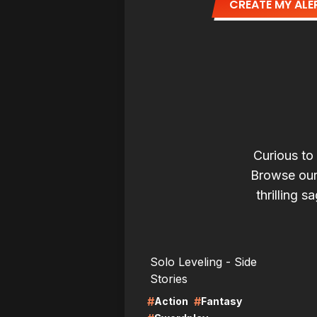
CREATE MY ALE
Curious to
Browse our
thrilling s
LIRE
LI
Solo Leveling - Side
Stories
#
#
Action
Fantasy