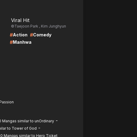
LIRE
Viral Hit
©Taejoon Park , Kim Junghyun
#
#
Action
Comedy
#
Manhwa
 Passion
-
0 Mangas similar to unOrdinary
-
ilar to Tower of God
0 Mangas similar to Hero Ticket