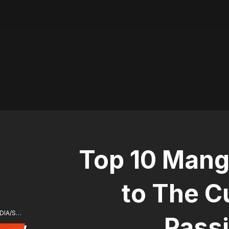
Top 10 Mang
to The C
ⓒ ⓒ MONCHER/SOY MEDIA/Soy Media
Pass