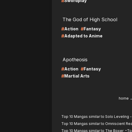
#
Swordplay
LIRE
LI
The God of High School
#
#
Action
Fantasy
#
Adapted to Anime
LIRE
LI
Apotheosis
#
#
Action
Fantasy
#
Martial Arts
home
Top 10 Mangas similar to Solo Leveling -
Top 10 Mangas similar to Omniscient Re
-
Top 10 Mangas similar to The Boxer
To