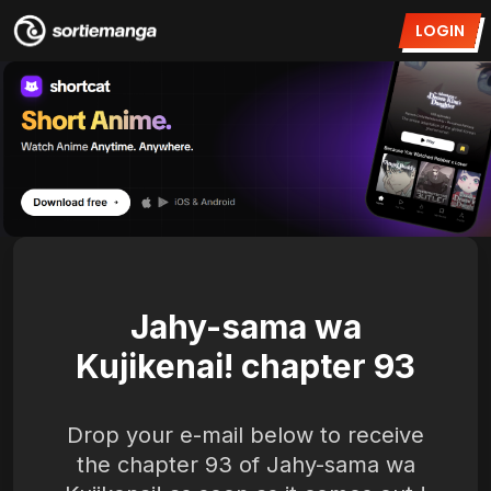
LOGIN
Jahy-sama wa
Kujikenai! chapter 93
Drop your e-mail below to receive
the chapter 93 of Jahy-sama wa