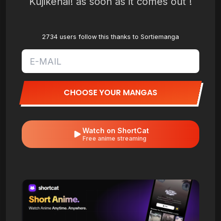
Kujikenai! as soon as it comes out !
2734 users follow this thanks to Sortiemanga
CHOOSE YOUR MANGAS
Watch on ShortCat
Free anime streaming