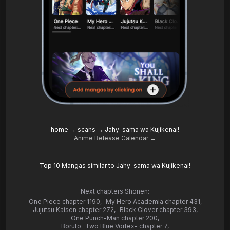
home
→
scans
→
Jahy-sama wa Kujikenai!
Anime Release Calendar →
Top 10 Mangas similar to Jahy-sama wa Kujikenai!
Next chapters Shonen:
One Piece chapter 1190
,
My Hero Academia chapter 431
,
Jujutsu Kaisen chapter 272
,
Black Clover chapter 393
,
One Punch-Man chapter 200
,
Boruto -Two Blue Vortex- chapter 7
,