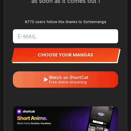
as soon as it comes out !
8775 users follow this thanks to Sortiemanga
CHOOSE YOUR MANGAS
Watch on ShortCat
Free anime streaming