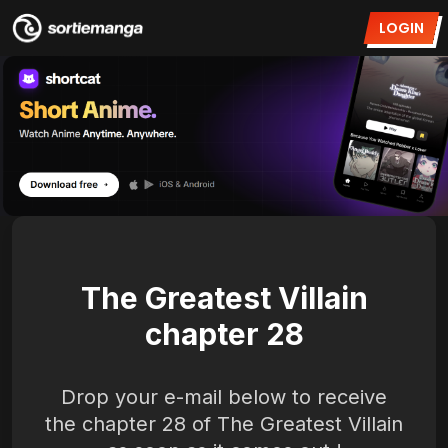
LOGIN
The Greatest Villain
chapter 28
Drop your e-mail below to receive
the chapter 28 of The Greatest Villain