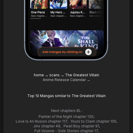
home
→
scans
→
The Greatest Villain
Anime Release Calendar →
Top 10 Mangas similar to The Greatest Villain
Next chapters BL:
Painter of the Night chapter 130
,
Love Is An Illusion chapter 117
,
Yours to Claim chapter 105
,
Jinx chapter 49
,
Pearl Boy chapter 91
,
Full Volume - Side Stories chapter 17
,