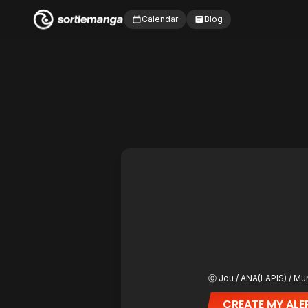
Calendar
Blog
ⓒ Jou / ANA(LAPIS) / Mu
CREATE MY ALE