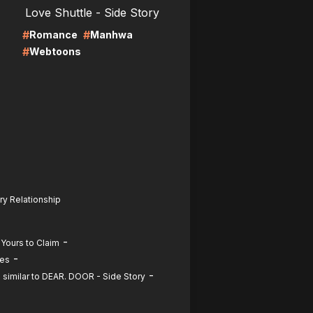
Love Shuttle - Side Story
#
#
Romance
Manhwa
#
Webtoons
ry Relationship
-
 Yours to Claim
-
ies
-
similar to DEAR. DOOR - Side Story