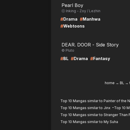
Pearl Boy
ⓒ Inking - Zoy / Lezhin
#
#
Drama
Manhwa
#
Webtoons
LIRE
LI
DEAR. DOOR - Side Story
© Pluto
#
#
#
BL
Drama
Fantasy
home
→
BL
→
Top 10 Mangas similar to Painter of the N
-
Top 10 Mangas similar to Jinx
Top 10 Ma
Top 10 Mangas similar to Stranger Than 
Top 10 Mangas similar to My Suha