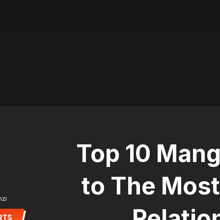
Top 10 Mang
to The Most
nzi
Relatio
RTS