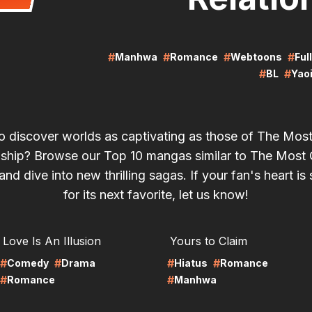
#
#
#
#
Manhwa
Romance
Webtoons
Ful
#
#
BL
Yao
o discover worlds as captivating as those of The Mos
nship? Browse our Top 10 mangas similar to The Most 
and dive into new thrilling sagas. If your fan's heart is s
for its next favorite, let us know!
RE
LIRE
Love Is An Illusion
Yours to Claim
#
#
#
#
Comedy
Drama
Hiatus
Romance
#
#
Romance
Manhwa
RE
LIRE