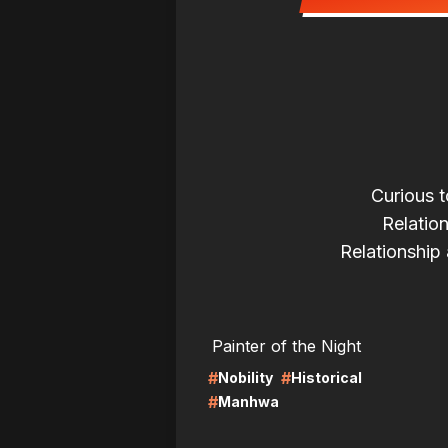
Curious t
Relatio
Relationship 
LIRE
LI
Painter of the Night
#
#
Nobility
Historical
#
Manhwa
LIRE
LI