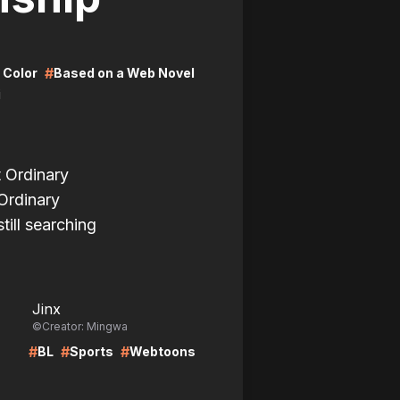
#
l Color
Based on a Web Novel
i
t Ordinary
Ordinary
till searching
LIRE
Jinx
©Creator: Mingwa
#
#
#
BL
Sports
Webtoons
LIRE