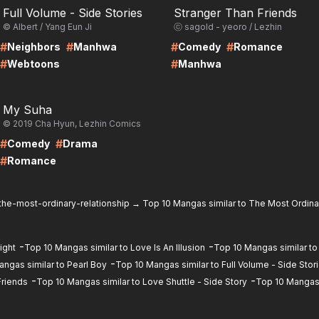
Full Volume - Side Stories
Stranger Than Friends
© Albert / Yang Eun Ji
ⓒ sagold - yeoro / Lezhin
#
#
#
#
Neighbors
Manhwa
Comedy
Romance
#
#
Webtoons
Manhwa
RE
My Suha
© 2019 Cha Hyun, Lezhin Comics
#
#
Comedy
Drama
#
Romance
the-most-ordinary-relationship
→
Top 10 Mangas similar to The Most Ordina
-
-
ight
Top 10 Mangas similar to Love Is An Illusion
Top 10 Mangas similar to
-
ngas similar to Pearl Boy
Top 10 Mangas similar to Full Volume - Side Stor
-
-
Friends
Top 10 Mangas similar to Love Shuttle - Side Story
Top 10 Mangas 