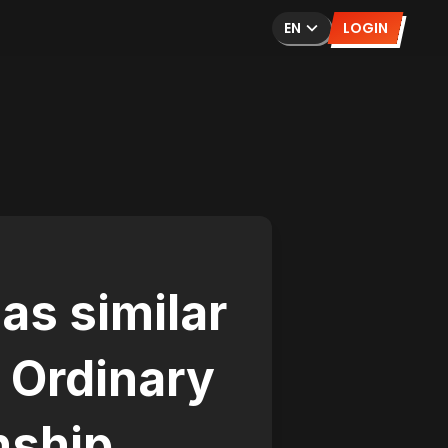
EN
LOGIN
as similar
 Ordinary
nship