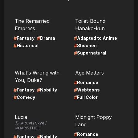
LIRE
LIRE
The Remarried
Toilet-Bound
Empress
Hanako-kun
#
#
#
Fantasy
Drama
Adapted to Anime
#
#
Historical
Shounen
#
Supernatural
LIRE
LIRE
What's Wrong with
Age Matters
You, Duke?
#
Romance
#
#
#
Fantasy
Nobility
Webtoons
#
#
Comedy
Full Color
LIRE
LIRE
Lucia
Midnight Poppy
ⓒTARUVI / Skye /
Land
KIDARISTUDIO
#
Romance
#
#
Fantasy
Nobility