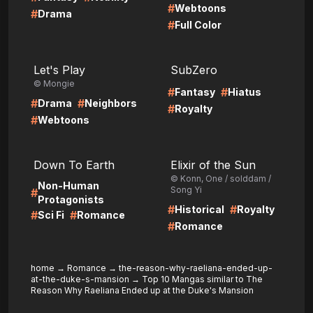
#
Webtoons
#
Drama
#
Full Color
LIRE
LIRE
Let's Play
SubZero
© Mongie
#
#
Fantasy
Hiatus
#
#
Drama
Neighbors
#
Royalty
#
Webtoons
LIRE
LIRE
Down To Earth
Elixir of the Sun
© Konn, One / solddam /
Non-Human
Song Yi
#
Protagonists
#
#
Historical
Royalty
#
#
Sci Fi
Romance
#
Romance
home
→
Romance
→
the-reason-why-raeliana-ended-up-
at-the-duke-s-mansion
→
Top 10 Mangas similar to The
Reason Why Raeliana Ended up at the Duke's Mansion