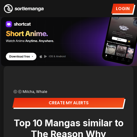
LOGIN
ⓒ ⓒ Milcha, Whale
CREATE MY ALERTS
Top 10 Mangas similar to
The Reason Why