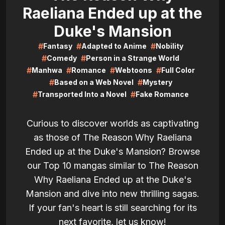
Raeliana Ended up at the
Duke's Mansion
#
#
#
Fantasy
Adapted to Anime
Nobility
#
#
Comedy
Person in a Strange World
#
#
#
#
Manhwa
Romance
Webtoons
Full Color
#
#
Based on a Web Novel
Mystery
#
#
Transported Into a Novel
Fake Romance
Curious to discover worlds as captivating
as those of The Reason Why Raeliana
Ended up at the Duke's Mansion? Browse
our Top 10 mangas similar to The Reason
Why Raeliana Ended up at the Duke's
Mansion and dive into new thrilling sagas.
If your fan's heart is still searching for its
next favorite, let us know!