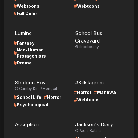
#
#
Webtoons
Webtoons
#
Full Color
LIRE
LIRE
Lumine
School Bus
Graveyard
#
Fantasy
©lilredbeany
Non-Human
#
Protagonists
#
Drama
LIRE
LIRE
Shotgun Boy
#Killstagram
© Carnby Kim / Hongpil
#
#
Horror
Manhwa
#
#
School Life
Horror
#
Webtoons
#
Psychological
LIRE
LIRE
Acception
Jackson's Diary
©Paola Batalla