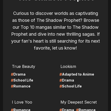
Curious to discover worlds as captivating
as those of The Shadow Prophet? Browse
our Top 10 mangas similar to The Shadow
Prophet and dive into new thrilling sagas. If
your fan's heart is still searching for its next
favorite, let us know!
LIRE
LIRE
True Beauty
Lookism
#
#
Drama
Adapted to Anime
#
#
School Life
Drama
#
#
Romance
School Life
LIRE
LIRE
I Love Yoo
My Deepest Secret
#
#
#
Romance
Drama
Romance