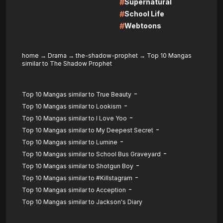
#
Supernatural
#
School Life
#
Webtoons
home
→
Drama
→
the-shadow-prophet
→
Top 10 Mangas
similar to The Shadow Prophet
-
Top 10 Mangas similar to True Beauty
-
Top 10 Mangas similar to Lookism
-
Top 10 Mangas similar to I Love Yoo
-
Top 10 Mangas similar to My Deepest Secret
-
Top 10 Mangas similar to Lumine
-
Top 10 Mangas similar to School Bus Graveyard
-
Top 10 Mangas similar to Shotgun Boy
-
Top 10 Mangas similar to #Killstagram
-
Top 10 Mangas similar to Acception
Top 10 Mangas similar to Jackson's Diary