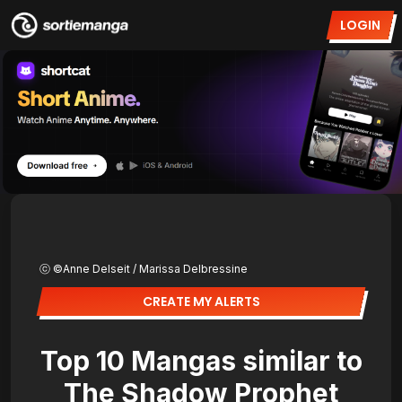
LOGIN
ⓒ ©Anne Delseit / Marissa Delbressine
CREATE MY ALERTS
Top 10 Mangas similar to
The Shadow Prophet