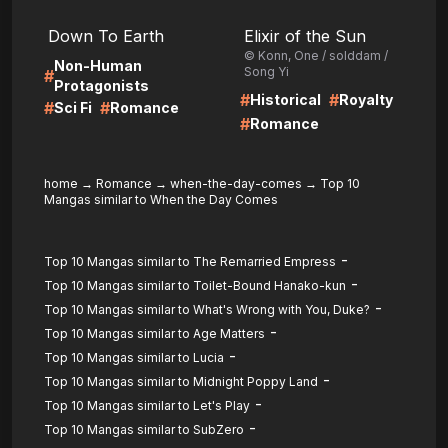
LIRE
LIRE
Down To Earth
Elixir of the Sun
© Konn, One / solddam /
Non-Human
Song Yi
#
Protagonists
#
#
Historical
Royalty
#
#
Sci Fi
Romance
#
Romance
home
→
Romance
→
when-the-day-comes
→
Top 10
Mangas similar to When the Day Comes
-
Top 10 Mangas similar to The Remarried Empress
-
Top 10 Mangas similar to Toilet-Bound Hanako-kun
-
Top 10 Mangas similar to What's Wrong with You, Duke?
-
Top 10 Mangas similar to Age Matters
-
Top 10 Mangas similar to Lucia
-
Top 10 Mangas similar to Midnight Poppy Land
-
Top 10 Mangas similar to Let's Play
-
Top 10 Mangas similar to SubZero