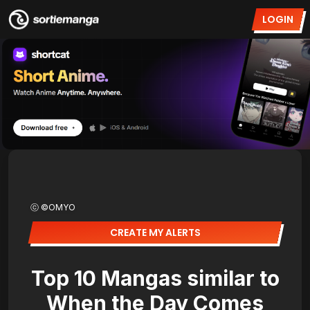
LOGIN
ⓒ ©OMYO
CREATE MY ALERTS
Top 10 Mangas similar to
When the Day Comes