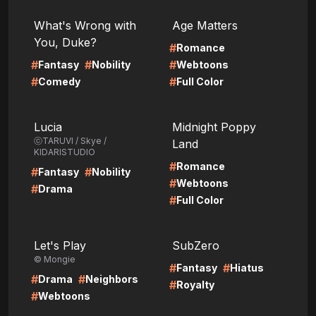
LIRE
LIRE
What's Wrong with
Age Matters
You, Duke?
#
Romance
#
#
#
Fantasy
Nobility
Webtoons
#
#
Comedy
Full Color
LIRE
LIRE
Lucia
Midnight Poppy
ⓒTARUVI / Skye /
Land
KIDARISTUDIO
#
Romance
#
#
Fantasy
Nobility
#
Webtoons
#
Drama
#
Full Color
LIRE
LIRE
Let's Play
SubZero
© Mongie
#
#
Fantasy
Hiatus
#
#
Drama
Neighbors
#
Royalty
#
Webtoons