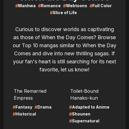
#
#
#
#
Manhwa
Romance
Webtoons
Full Color
#
Slice of Life
Curious to discover worlds as captivating
as those of When the Day Comes? Browse
our Top 10 mangas similar to When the Day
Comes and dive into new thrilling sagas. If
your fan's heart is still searching for its next
favorite, let us know!
LIRE
LIRE
The Remarried
Toilet-Bound
Empress
Hanako-kun
#
#
#
Fantasy
Drama
Adapted to Anime
#
#
Historical
Shounen
#
Supernatural