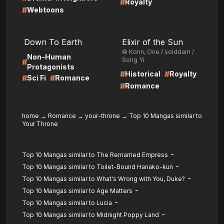
#
Royalty
#
Webtoons
LIRE
LIRE
Down To Earth
Elixir of the Sun
© Konn, One / solddam /
Non-Human
Song Yi
#
Protagonists
#
#
Historical
Royalty
#
#
Sci Fi
Romance
#
Romance
home
→
Romance
→
your-throne
→
Top 10 Mangas similar to
Your Throne
-
Top 10 Mangas similar to The Remarried Empress
-
Top 10 Mangas similar to Toilet-Bound Hanako-kun
-
Top 10 Mangas similar to What's Wrong with You, Duke?
-
Top 10 Mangas similar to Age Matters
-
Top 10 Mangas similar to Lucia
-
Top 10 Mangas similar to Midnight Poppy Land