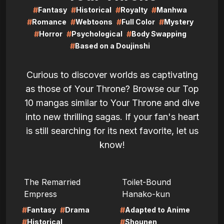
#
#
#
#
Fantasy
Historical
Royalty
Manhwa
#
#
#
#
Romance
Webtoons
Full Color
Mystery
#
#
#
Horror
Psychological
Body Swapping
#
Based on a Doujinshi
Curious to discover worlds as captivating
as those of Your Throne? Browse our Top
10 mangas similar to Your Throne and dive
into new thrilling sagas. If your fan's heart
is still searching for its next favorite, let us
know!
LIRE
LIRE
The Remarried
Toilet-Bound
Empress
Hanako-kun
#
#
#
Fantasy
Drama
Adapted to Anime
#
#
Historical
Shounen