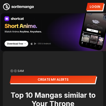
LOGIN
ⓒ ⓒ SAM
CREATE MY ALERTS
Top 10 Mangas similar to
Your Throne