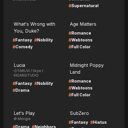
#
Supernatural
LIRE
LIRE
What's Wrong with
Age Matters
You, Duke?
#
Romance
#
#
#
Fantasy
Nobility
Webtoons
#
#
Comedy
Full Color
LIRE
LIRE
Lucia
Midnight Poppy
ⓒTARUVI / Skye /
Land
KIDARISTUDIO
#
Romance
#
#
Fantasy
Nobility
#
Webtoons
#
Drama
#
Full Color
LIRE
LIRE
Let's Play
SubZero
© Mongie
#
#
Fantasy
Hiatus
#
#
Drama
Neighbors