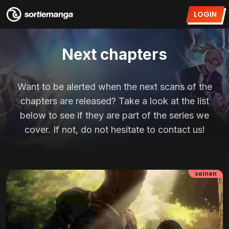
LOGIN
Next chapters
Want to be alerted when the next scans of the
chapters are released? Take a look at the list
below to see if they are part of the series we
cover. If not, do not hesitate to contact us!
seinen