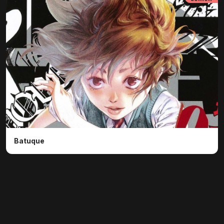
Batuque