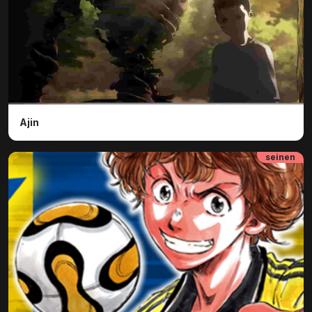
Ajin
seinen