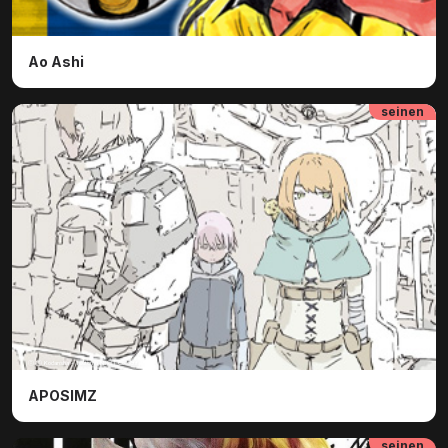
Ao Ashi
seinen
ⓒ ⓒ Kodansha - Tsutomu Nihei | Collectif
APOSIMZ
seinen