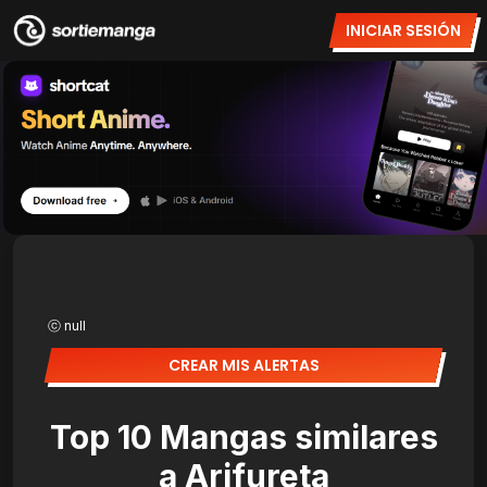
INICIAR SESIÓN
ⓒ null
CREAR MIS ALERTAS
Top 10 Mangas similares
a Arifureta