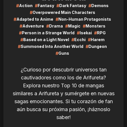
#
#
#
#
Action
Fantasy
Dark Fantasy
Demons
#
Overpowered Main Characters
#
#
Adapted to Anime
Non-Human Protagonists
#
#
#
#
Adventure
Drama
Magic
Monsters
#
#
#
Person in a Strange World
Isekai
RPG
#
#
#
Based on a Light Novel
Ecchi
Harem
#
#
Summoned Into Another World
Dungeon
#
Guns
¿Curioso por descubrir universos tan
cautivadores como los de Arifureta?
Explora nuestro Top 10 de mangas
similares a Arifureta y sumérgete en nuevas
sagas emocionantes. Si tu corazón de fan
aún busca su próxima pasión, ¡háznoslo
saber!