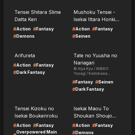
LIRE
LIRE
Tensei Shitara Slime
Mushoku Tensei -
Datta Ken
Isekai Ittara Honki
Dasu
#
#
#
#
Action
Fantasy
Action
Fantasy
#
#
Demons
Seinen
LIRE
LIRE
Arifureta
Tate no Yuusha no
Nariagari
#
#
Action
Fantasy
© Aiya Kyu / ANEKO
#
Dark Fantasy
Yusagi / Kadokawa
Corporation
#
#
Fantasy
Seinen
#
Dark Fantasy
LIRE
LIRE
Tensei Kizoku no
Isekai Maou To
Isekai Boukenroku
Shoukan Shoujo
Dorei Majutsu
#
#
#
#
Action
Fantasy
Action
Fantasy
Overpowered Main
#
Demons