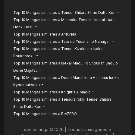
-
Top 10 Mangas similares a Tensei Shitara Slime Datta Ken
Top 10 Mangas similares a Mushoku Tensei - Isekai Ittara
-
Honki Dasu
-
Top 10 Mangas similares a Arifureta
-
Top 10 Mangas similares a Tate no Yuusha no Nariagari
Top 10 Mangas similares a Tensei Kizoku no Isekai
-
Boukenroku
Top 10 Mangas similares a Isekai Maou To Shoukan Shoujo
-
Dorei Majutsu
Top 10 Mangas similares a Death March kara Hajimaru Isekai
-
Kyousoukyoku
-
Top 10 Mangas similares a Knight's & Magic
Top 10 Mangas similares a Tensura Nikki Tensei Shitara
-
Slime Datta Ken
Top 10 Mangas similares a Re:ZERO
sortiemanga ©
2026
|
Todas las imágenes e