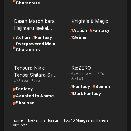
#
Characters
LIRE
LIRE
Death March kara
Knight's & Magic
Hajimaru Isekai
#
#
Action
Fantasy
Kyousoukyoku
#
#
#
Action
Fantasy
Seinen
Overpowered Main
#
Characters
LIRE
Tensura Nikki
Re:ZERO
ⓒ Haruno Atori / Yu
Tensei Shitara Slime
Aikawa
ⓒ Shiba - Fuse
Datta Ken
#
#
Fantasy
Seinen
#
Fantasy
#
Dark Fantasy
#
Adapted to Anime
#
Shounen
home
→
Isekai
→
arifureta
→
Top 10 Mangas similares a
Arifureta