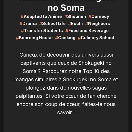
no Soma
#
#
#
Adapted to Anime
Shounen
Comedy
#
#
#
#
Drama
School Life
Ecchi
Neighbors
#
#
Transfer Students
Food and Beverage
#
#
#
Boarding House
Cooking
Culinary School
Curieux de découvrir des univers aussi
captivants que ceux de Shokugeki no
Soma ? Parcourez notre Top 10 des
mangas similaires à Shokugeki no Soma et
plongez dans de nouvelles sagas
palpitantes. Si votre cœur de fan cherche
encore son coup de cœur, faites-le nous
savoir !
LIRE
LIRE