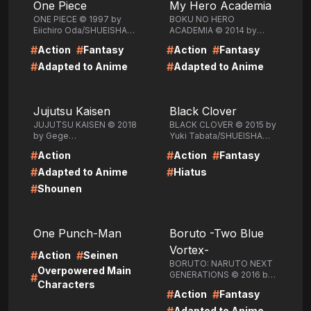
One Piece
My Hero Academia
ONE PIECE © 1997 by
BOKU NO HERO
Eiichiro Oda/SHUEISHA
ACADEMIA © 2014 by
Inc.
Kohei
#
#
#
#
Action
Fantasy
Action
Fantasy
Horikoshi/SHUEISHA Inc.
#
#
Adapted to Anime
Adapted to Anime
LIRE
LIRE
Jujutsu Kaisen
Black Clover
JUJUTSU KAISEN © 2018
BLACK CLOVER © 2015 by
by Gege
Yuki Tabata/SHUEISHA
Akutami/SHUEISHA Inc.
Inc.
#
#
#
Action
Action
Fantasy
#
#
Adapted to Anime
Hiatus
#
Shounen
LIRE
LIRE
One Punch-Man
Boruto -Two Blue
Vortex-
#
#
Action
Seinen
BORUTO: NARUTO NEXT
Overpowered Main
GENERATIONS © 2016 by
#
Characters
Masashi Kishimoto, Ukyo
#
#
Action
Fantasy
Kodachi, Mikio
Ikemoto/SHUEISHA Inc.
Adapted to Anime