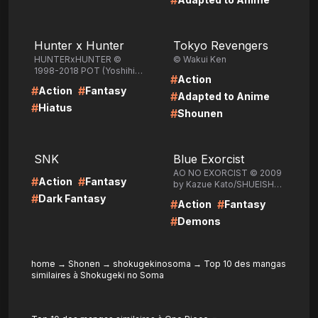
#
LIRE
LIRE
Hunter x Hunter
Tokyo Revengers
HUNTERxHUNTER ©
© Wakui Ken
1998-2018 POT (Yoshihiro
#
Action
Togashi) /SHUEISHA Inc.
#
#
Action
Fantasy
#
Adapted to Anime
#
Hiatus
#
Shounen
LIRE
LIRE
SNK
Blue Exorcist
AO NO EXORCIST © 2009
#
#
Action
Fantasy
by Kazue Kato/SHUEISHA
Inc.
#
Dark Fantasy
#
#
Action
Fantasy
#
Demons
home
→
Shonen
→
shokugekinosoma
→
Top 10 des mangas
similaires à Shokugeki no Soma