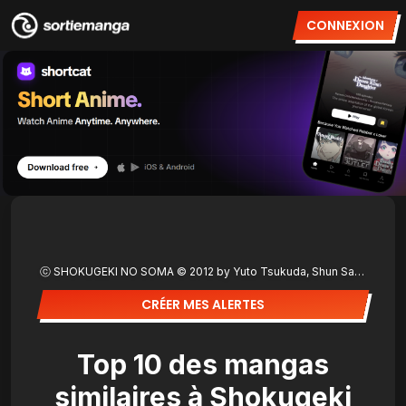
CONNEXION
ⓒ SHOKUGEKI NO SOMA © 2012 by Yuto Tsukuda, Shun Saeki/SHUEISHA Inc.
CRÉER MES ALERTES
Top 10 des mangas
similaires à Shokugeki