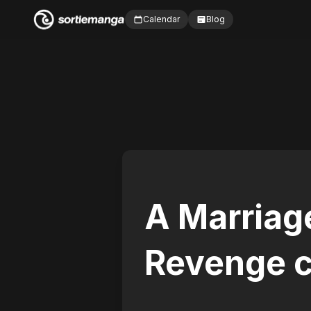
Calendar
Blog
A Marriage
Revenge c