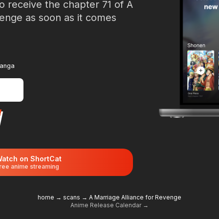
o receive the chapter 71 of A
venge as soon as it comes
manga
atch on ShortCat
ree anime streaming
home
→
scans
→
A Marriage Alliance for Revenge
Anime Release Calendar →