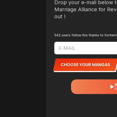
Drop your e-mail below t
Marriage Alliance for Re
out !
542 users follow this thanks to Sortie
CHOOSE YOUR MANGAS
W
F