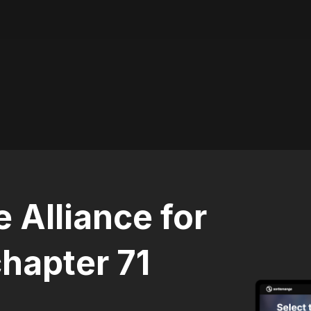
 Alliance for
hapter 71