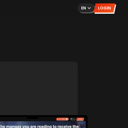
EN
LOGIN