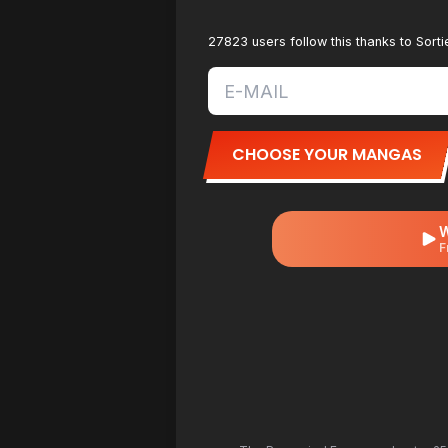
27823 users follow this thanks to Sor
CHOOSE YOUR MANGAS
W
F