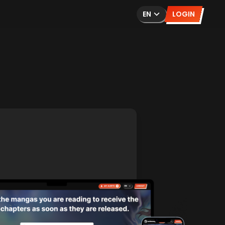
EN
LOGIN