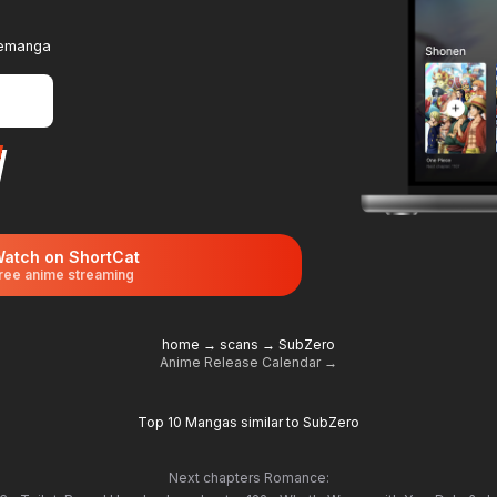
tiemanga
atch on ShortCat
ree anime streaming
home
→
scans
→
SubZero
Anime Release Calendar →
Top 10 Mangas similar to SubZero
Next chapters Romance: