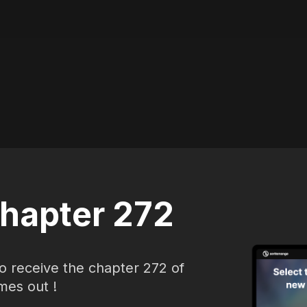
hapter 272
o receive the chapter 272 of
mes out !