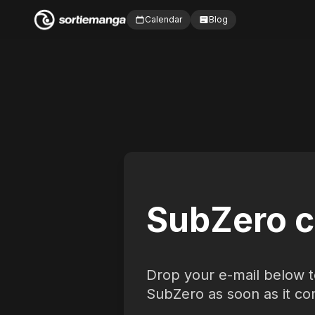
Calendar
Blog
SubZero c
Drop your e-mail below t
SubZero as soon as it co