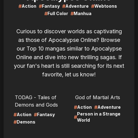
#
#
#
#
Action
Fantasy
Adventure
Webtoons
#
#
Full Color
Manhua
Curious to discover worlds as captivating
as those of Apocalypse Online? Browse
our Top 10 mangas similar to Apocalypse
Online and dive into new thrilling sagas. If
your fan's heart is still searching for its next
favorite, let us know!
LIRE
LIRE
TODAG - Tales of
God of Martial Arts
Demons and Gods
#
#
Action
Adventure
Person in a Strange
#
#
Action
Fantasy
#
World
#
Demons
LIRE
LIRE