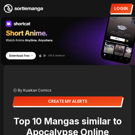
LOGIN
ⓒ By Kuaikan Comics
CREATE MY ALERTS
Top 10 Mangas similar to
Apocalypse Online