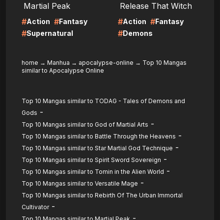
Martial Peak
Release That Witch
#
#
#
#
Action
Fantasy
Action
Fantasy
#
#
Supernatural
Demons
home
→
Manhua
→
apocalypse-online
→
Top 10 Mangas
similar to Apocalypse Online
Top 10 Mangas similar to TODAG - Tales of Demons and
-
Gods
-
Top 10 Mangas similar to God of Martial Arts
-
Top 10 Mangas similar to Battle Through the Heavens
-
Top 10 Mangas similar to Star Martial God Technique
-
Top 10 Mangas similar to Spirit Sword Sovereign
-
Top 10 Mangas similar to Tomin in the Alien World
-
Top 10 Mangas similar to Versatile Mage
Top 10 Mangas similar to Rebirth Of The Urban Immortal
-
Cultivator
-
Top 10 Mangas similar to Martial Peak