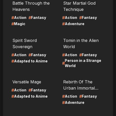
Battle Through the
Star Martial God
Heavens
Technique
#
#
#
#
Action
Fantasy
Action
Fantasy
#
#
Magic
Adventure
LIRE
LIRE
Spirit Sword
Tomin in the Alien
Sovereign
World
#
#
#
#
Action
Fantasy
Action
Fantasy
Person in a Strange
#
Adapted to Anime
#
World
LIRE
LIRE
Versatile Mage
Rebirth Of The
Urban Immortal
#
#
Action
Fantasy
Cultivator
#
#
#
Adapted to Anime
Action
Fantasy
#
Adventure
LIRE
LIRE