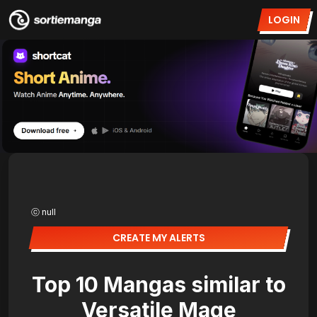
LOGIN
ⓒ null
CREATE MY ALERTS
Top 10 Mangas similar to
Versatile Mage