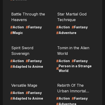
LIRE
LIRE
Battle Through the
Star Martial God
Heavens
Technique
#
#
#
#
Action
Fantasy
Action
Fantasy
#
#
Magic
Adventure
LIRE
LIRE
Spirit Sword
Tomin in the Alien
Sovereign
World
#
#
#
#
Action
Fantasy
Action
Fantasy
Person in a Strange
#
Adapted to Anime
#
World
LIRE
LIRE
Versatile Mage
Rebirth Of The
Urban Immortal
#
#
Action
Fantasy
Cultivator
#
#
#
Adapted to Anime
Action
Fantasy
#
Adventure