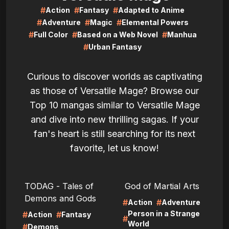
#
#
#
Action
Fantasy
Adapted to Anime
#
#
#
Adventure
Magic
Elemental Powers
#
#
#
Full Color
Based on a Web Novel
Manhua
#
Urban Fantasy
Curious to discover worlds as captivating
as those of Versatile Mage? Browse our
Top 10 mangas similar to Versatile Mage
and dive into new thrilling sagas. If your
fan's heart is still searching for its next
favorite, let us know!
LIRE
LIRE
TODAG - Tales of
God of Martial Arts
Demons and Gods
#
#
Action
Adventure
Person in a Strange
#
#
Action
Fantasy
#
World
#
Demons