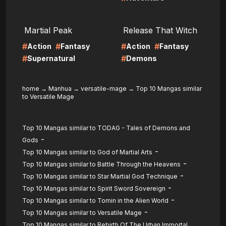
LIRE
LIRE
Martial Peak
Release That Witch
#
#
#
#
Action
Fantasy
Action
Fantasy
#
#
Supernatural
Demons
home
→
Manhua
→
versatile-mage
→
Top 10 Mangas similar
to Versatile Mage
Top 10 Mangas similar to TODAG - Tales of Demons and
-
Gods
-
Top 10 Mangas similar to God of Martial Arts
-
Top 10 Mangas similar to Battle Through the Heavens
-
Top 10 Mangas similar to Star Martial God Technique
-
Top 10 Mangas similar to Spirit Sword Sovereign
-
Top 10 Mangas similar to Tomin in the Alien World
-
Top 10 Mangas similar to Versatile Mage
Top 10 Mangas similar to Rebirth Of The Urban Immortal