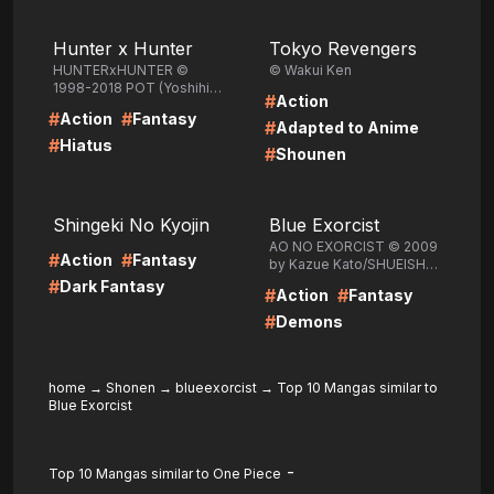
LIRE
LIRE
Hunter x Hunter
Tokyo Revengers
HUNTERxHUNTER ©
© Wakui Ken
1998-2018 POT (Yoshihiro
#
Action
Togashi) /SHUEISHA Inc.
#
#
Action
Fantasy
#
Adapted to Anime
#
Hiatus
#
Shounen
LIRE
LIRE
Shingeki No Kyojin
Blue Exorcist
AO NO EXORCIST © 2009
#
#
Action
Fantasy
by Kazue Kato/SHUEISHA
Inc.
#
Dark Fantasy
#
#
Action
Fantasy
#
Demons
home
→
Shonen
→
blueexorcist
→
Top 10 Mangas similar to
Blue Exorcist
-
Top 10 Mangas similar to One Piece