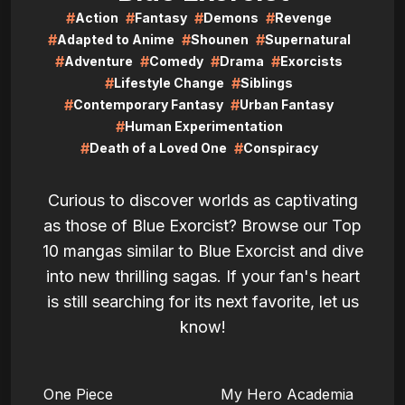
#
#
#
#
Action
Fantasy
Demons
Revenge
#
#
#
Adapted to Anime
Shounen
Supernatural
#
#
#
#
Adventure
Comedy
Drama
Exorcists
#
#
Lifestyle Change
Siblings
#
#
Contemporary Fantasy
Urban Fantasy
#
Human Experimentation
#
#
Death of a Loved One
Conspiracy
Curious to discover worlds as captivating
as those of Blue Exorcist? Browse our Top
10 mangas similar to Blue Exorcist and dive
into new thrilling sagas. If your fan's heart
is still searching for its next favorite, let us
know!
LIRE
LIRE
One Piece
My Hero Academia