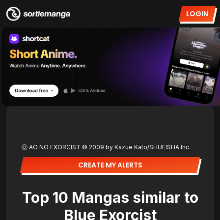
LOGIN
ⓒ AO NO EXORCIST © 2009 by Kazue Kato/SHUEISHA Inc.
CREATE MY ALERTS
Top 10 Mangas similar to
Blue Exorcist