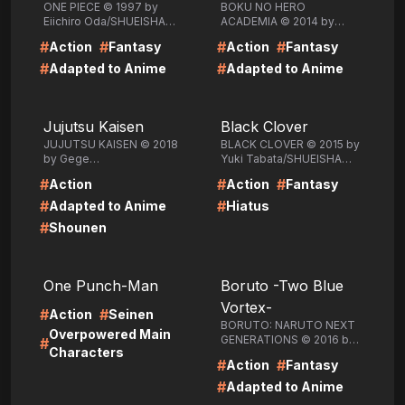
ONE PIECE © 1997 by
BOKU NO HERO
Eiichiro Oda/SHUEISHA
ACADEMIA © 2014 by
Inc.
Kohei
#
#
#
#
Action
Fantasy
Action
Fantasy
Horikoshi/SHUEISHA Inc.
#
#
Adapted to Anime
Adapted to Anime
LIRE
LIRE
Jujutsu Kaisen
Black Clover
JUJUTSU KAISEN © 2018
BLACK CLOVER © 2015 by
by Gege
Yuki Tabata/SHUEISHA
Akutami/SHUEISHA Inc.
Inc.
#
#
#
Action
Action
Fantasy
#
#
Adapted to Anime
Hiatus
#
Shounen
LIRE
LIRE
One Punch-Man
Boruto -Two Blue
Vortex-
#
#
Action
Seinen
BORUTO: NARUTO NEXT
Overpowered Main
GENERATIONS © 2016 by
#
Characters
Masashi Kishimoto, Ukyo
#
#
Action
Fantasy
Kodachi, Mikio
Ikemoto/SHUEISHA Inc.
#
Adapted to Anime