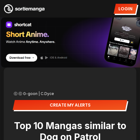
LOGIN
ⓒ ⓒ G-goon | C.Dyce
CREATE MY ALERTS
Top 10 Mangas similar to
Dog on Patrol