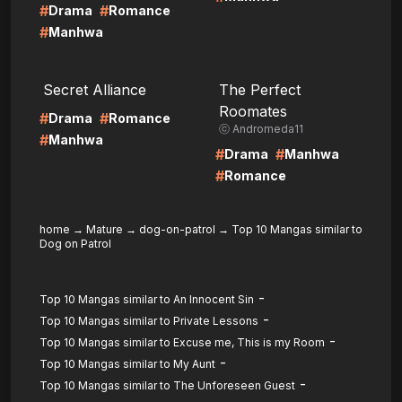
#
#
Drama
Romance
#
Manhwa
LIRE
LIRE
Secret Alliance
The Perfect
Roomates
#
#
Drama
Romance
ⓒ Andromeda11
#
Manhwa
#
#
Drama
Manhwa
#
Romance
home
→
Mature
→
dog-on-patrol
→
Top 10 Mangas similar to
Dog on Patrol
-
Top 10 Mangas similar to An Innocent Sin
-
Top 10 Mangas similar to Private Lessons
-
Top 10 Mangas similar to Excuse me, This is my Room
-
Top 10 Mangas similar to My Aunt
-
Top 10 Mangas similar to The Unforeseen Guest