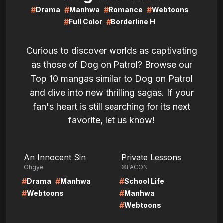
#
#
#
#
Drama
Manhwa
Romance
Webtoons
#
#
Full Color
Borderline H
Curious to discover worlds as captivating
as those of Dog on Patrol? Browse our
Top 10 mangas similar to Dog on Patrol
and dive into new thrilling sagas. If your
fan's heart is still searching for its next
favorite, let us know!
LIRE
LIRE
An Innocent Sin
Private Lessons
Ohgye
©FACON
#
#
#
Drama
Manhwa
School Life
#
#
Webtoons
Manhwa
#
Webtoons