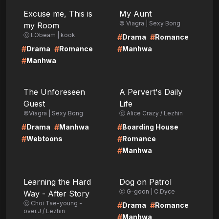
LIRE
LIRE
Excuse me, This is
My Aunt
© Viagra | Sexy Bong
my Room
ⓒ LObeam | kook
#
#
Drama
Romance
#
#
#
Drama
Romance
Manhwa
#
Manhwa
LIRE
LIRE
The Unforeseen
A Pervert's Daily
Guest
Life
©Viagra | Sexy Bong
ⓒ Alice Crazy / Lezhin
#
#
#
Drama
Manhwa
Boarding House
#
#
Webtoons
Romance
#
Manhwa
LIRE
LIRE
Learning the Hard
Dog on Patrol
ⓒ G-goon | C.Dyce
Way - After Story
ⓒ Choi Tae-young -
#
#
Drama
Romance
over.J / Lezhin
#
Manhwa