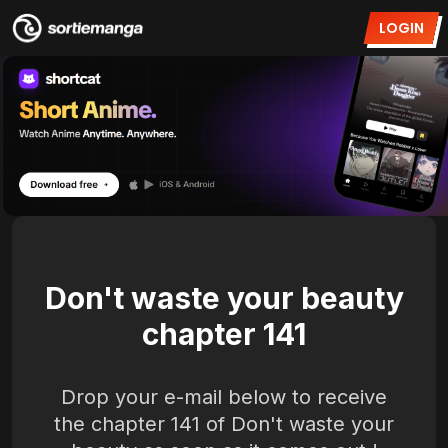
LOGIN
Don't waste your beauty
chapter 141
Drop your e-mail below to receive
the chapter 141 of Don't waste your