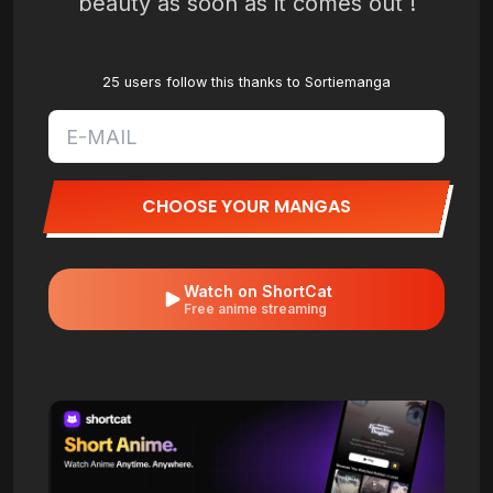
beauty as soon as it comes out !
25 users follow this thanks to Sortiemanga
CHOOSE YOUR MANGAS
Watch on ShortCat
Free anime streaming