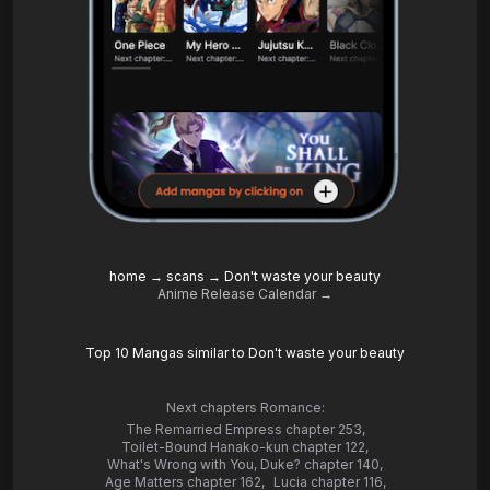
home
→
scans
→
Don't waste your beauty
Anime Release Calendar →
Top 10 Mangas similar to Don't waste your beauty
Next chapters Romance:
The Remarried Empress chapter 253
,
Toilet-Bound Hanako-kun chapter 122
,
What's Wrong with You, Duke? chapter 140
,
Age Matters chapter 162
,
Lucia chapter 116
,