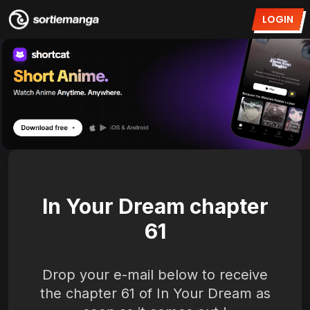
LOGIN
In Your Dream chapter
61
Drop your e-mail below to receive
the chapter 61 of In Your Dream as