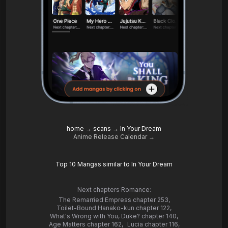
home
→
scans
→
In Your Dream
Anime Release Calendar →
Top 10 Mangas similar to In Your Dream
Next chapters Romance:
The Remarried Empress chapter 253
,
Toilet-Bound Hanako-kun chapter 122
,
What's Wrong with You, Duke? chapter 140
,
Age Matters chapter 162
,
Lucia chapter 116
,