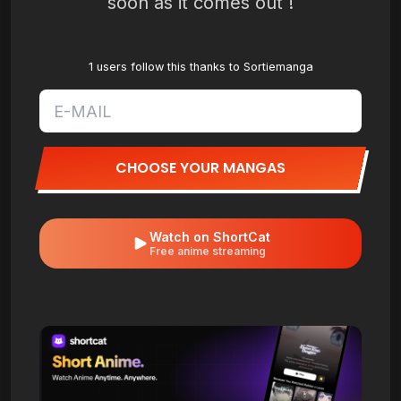
soon as it comes out !
1 users follow this thanks to Sortiemanga
CHOOSE YOUR MANGAS
Watch on ShortCat
Free anime streaming