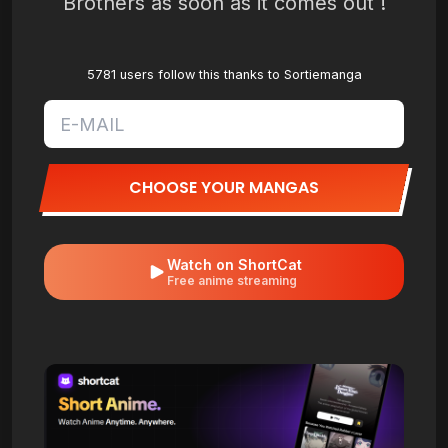
Brothers as soon as it comes out !
5781 users follow this thanks to Sortiemanga
CHOOSE YOUR MANGAS
Watch on ShortCat
Free anime streaming