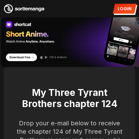
LOGIN
My Three Tyrant
Brothers chapter 124
Drop your e-mail below to receive
the chapter 124 of My Three Tyrant