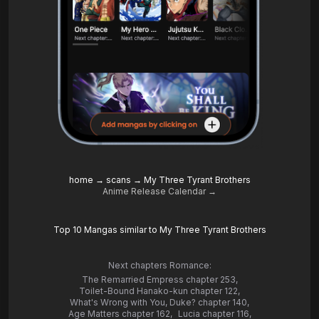
home
→
scans
→
My Three Tyrant Brothers
Anime Release Calendar →
Top 10 Mangas similar to My Three Tyrant Brothers
Next chapters Romance:
The Remarried Empress chapter 253
,
Toilet-Bound Hanako-kun chapter 122
,
What's Wrong with You, Duke? chapter 140
,
Age Matters chapter 162
,
Lucia chapter 116
,