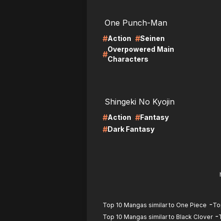
LIRE
LI
One Punch-Man
#
#
Action
Seinen
Overpowered Main
#
Characters
LIRE
LI
Shingeki No Kyojin
#
#
Action
Fantasy
#
Dark Fantasy
-
Top 10 Mangas similar to One Piece
To
-
Top 10 Mangas similar to Black Clover