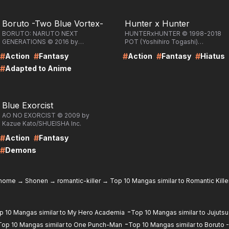
RE
LIRE
Boruto -Two Blue Vortex-
Hunter x Hunter
BORUTO: NARUTO NEXT
HUNTERxHUNTER © 1998-2018
GENERATIONS © 2016 by
POT (Yoshihiro Togashi)
Masashi Kishimoto, Ukyo
/SHUEISHA Inc.
#
#
#
#
#
Action
Fantasy
Action
Fantasy
Hiatus
Kodachi, Mikio
Ikemoto/SHUEISHA Inc.
#
Adapted to Anime
RE
Blue Exorcist
AO NO EXORCIST © 2009 by
Kazue Kato/SHUEISHA Inc.
#
#
Action
Fantasy
#
Demons
home
→
Shonen
→
romantic-killer
→
Top 10 Mangas similar to Romantic Kille
-
p 10 Mangas similar to My Hero Academia
Top 10 Mangas similar to Jujutsu
-
Top 10 Mangas similar to One Punch-Man
Top 10 Mangas similar to Boruto 