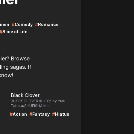
#
#
unen
Comedy
Romance
#
Slice of Life
ller? Browse
ling sagas. If
 know!
LIRE
Black Clover
BLACK CLOVER © 2015 by Yuki
Tabata/SHUEISHA Inc.
#
#
#
Action
Fantasy
Hiatus