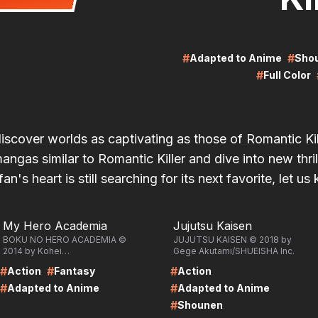
#
#
Adapted to Anime
Sho
#
Full Color
discover worlds as captivating as those of Romantic Ki
ngas similar to Romantic Killer and dive into new thril
fan's heart is still searching for its next favorite, let us
RE
LIRE
My Hero Academia
Jujutsu Kaisen
BOKU NO HERO ACADEMIA ©
JUJUTSU KAISEN © 2018 by
2014 by Kohei
Gege Akutami/SHUEISHA Inc.
Horikoshi/SHUEISHA Inc.
#
#
#
Action
Fantasy
Action
#
#
Adapted to Anime
Adapted to Anime
#
Shounen