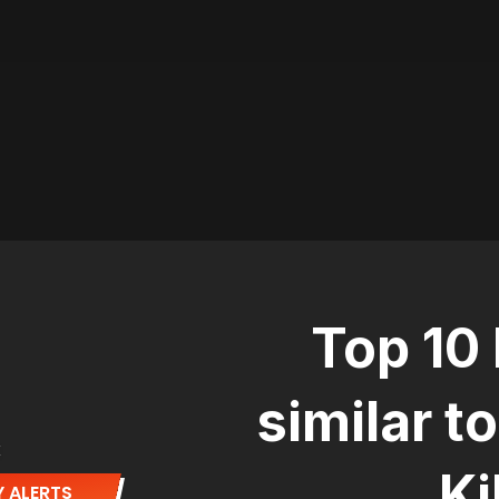
Top 10
similar t
E
Ki
 ALERTS