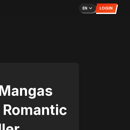
EN
LOGIN
 Mangas
o Romantic
ller