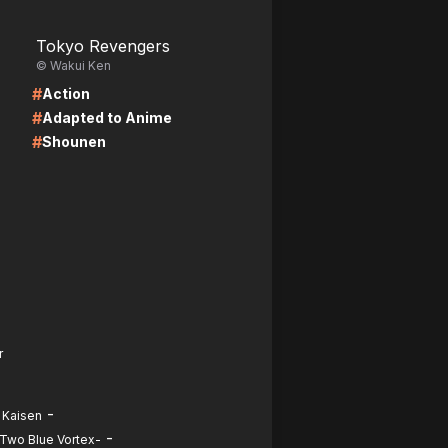
LIRE
Tokyo Revengers
© Wakui Ken
#
Action
#
Adapted to Anime
#
Shounen
r
-
 Kaisen
-
-Two Blue Vortex-