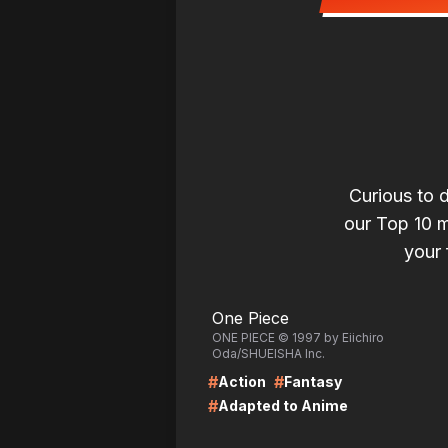
Curious to 
our Top 10 ma
your 
LIRE
LI
One Piece
ONE PIECE © 1997 by Eiichiro
Oda/SHUEISHA Inc.
#
#
Action
Fantasy
#
Adapted to Anime