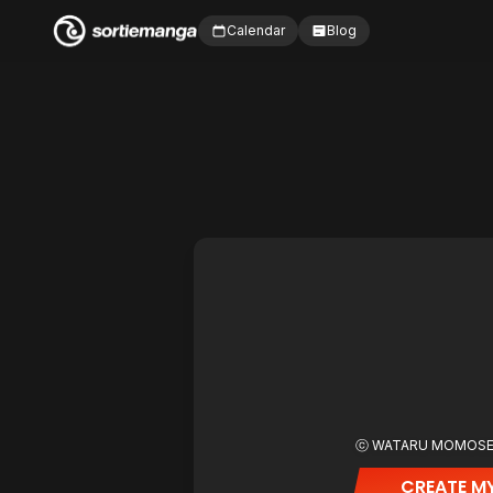
Calendar
Blog
ⓒ WATARU MOMOS
CREATE MY