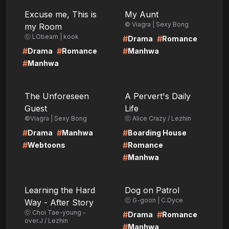
LIRE
LIRE
Excuse me, This is
My Aunt
© Viagra | Sexy Bong
my Room
ⓒ LObeam | kook
#
#
Drama
Romance
#
#
#
Drama
Romance
Manhwa
#
Manhwa
LIRE
LIRE
The Unforeseen
A Pervert's Daily
Guest
Life
©Viagra | Sexy Bong
ⓒ Alice Crazy / Lezhin
#
#
#
Drama
Manhwa
Boarding House
#
#
Webtoons
Romance
#
Manhwa
LIRE
LIRE
Learning the Hard
Dog on Patrol
ⓒ G-goon | C.Dyce
Way - After Story
ⓒ Choi Tae-young -
#
#
Drama
Romance
over.J / Lezhin
#
Manhwa