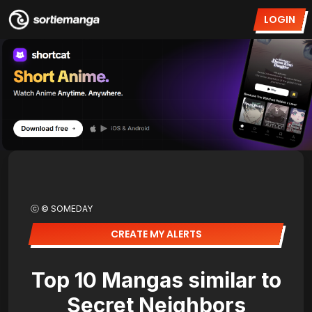
LOGIN
ⓒ © SOMEDAY
CREATE MY ALERTS
Top 10 Mangas similar to
Secret Neighbors