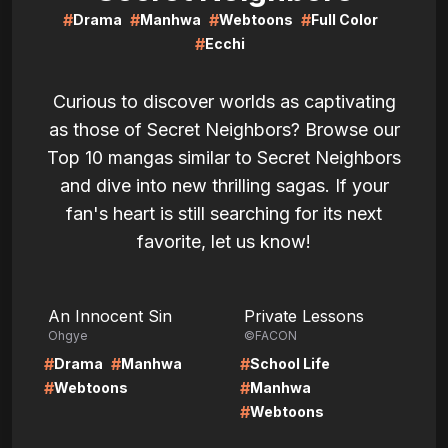
#
#
#
#
Drama
Manhwa
Webtoons
Full Color
#
Ecchi
Curious to discover worlds as captivating
as those of Secret Neighbors? Browse our
Top 10 mangas similar to Secret Neighbors
and dive into new thrilling sagas. If your
fan's heart is still searching for its next
favorite, let us know!
LIRE
LIRE
An Innocent Sin
Private Lessons
Ohgye
©FACON
#
#
#
Drama
Manhwa
School Life
#
#
Webtoons
Manhwa
#
Webtoons