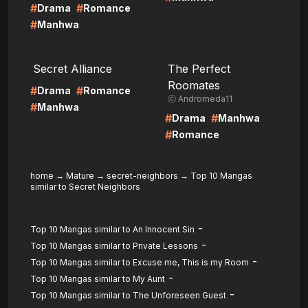
#
#
Drama
Romance
#
Manhwa
LIRE
LIRE
Secret Alliance
The Perfect
Roomates
#
#
Drama
Romance
ⓒ Andromeda11
#
Manhwa
#
#
Drama
Manhwa
#
Romance
home
→
Mature
→
secret-neighbors
→
Top 10 Mangas
similar to Secret Neighbors
-
Top 10 Mangas similar to An Innocent Sin
-
Top 10 Mangas similar to Private Lessons
-
Top 10 Mangas similar to Excuse me, This is my Room
-
Top 10 Mangas similar to My Aunt
-
Top 10 Mangas similar to The Unforeseen Guest