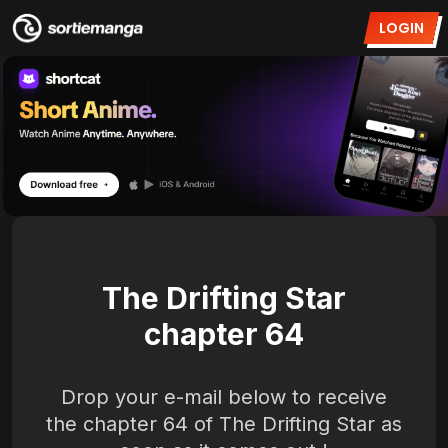
LOGIN
The Drifting Star
chapter 64
Drop your e-mail below to receive
the chapter 64 of The Drifting Star as