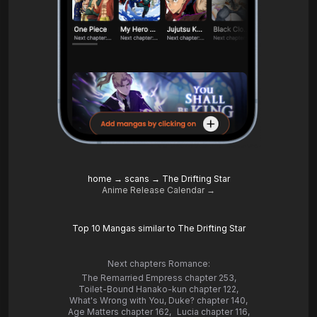
home
→
scans
→
The Drifting Star
Anime Release Calendar →
Top 10 Mangas similar to The Drifting Star
Next chapters Romance:
The Remarried Empress chapter 253
,
Toilet-Bound Hanako-kun chapter 122
,
What's Wrong with You, Duke? chapter 140
,
Age Matters chapter 162
,
Lucia chapter 116
,