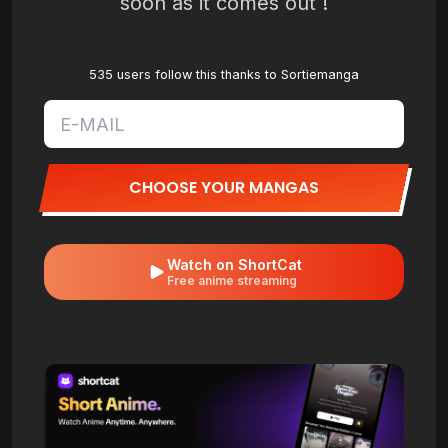
soon as it comes out !
535 users follow this thanks to Sortiemanga
CHOOSE YOUR MANGAS
Watch on ShortCat
Free anime streaming