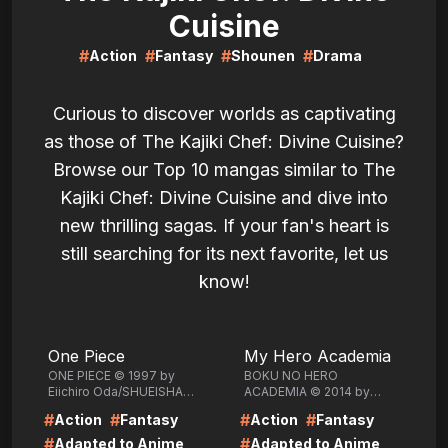
Cuisine
#
#
#
#
Action
Fantasy
Shounen
Drama
Curious to discover worlds as captivating
as those of The Kajiki Chef: Divine Cuisine?
Browse our Top 10 mangas similar to The
Kajiki Chef: Divine Cuisine and dive into
new thrilling sagas. If your fan's heart is
still searching for its next favorite, let us
know!
LIRE
LIRE
One Piece
My Hero Academia
ONE PIECE © 1997 by
BOKU NO HERO
Eiichiro Oda/SHUEISHA
ACADEMIA © 2014 by
Inc.
Kohei
#
#
#
#
Action
Fantasy
Action
Fantasy
Horikoshi/SHUEISHA Inc.
#
#
Adapted to Anime
Adapted to Anime