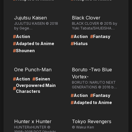
LIRE
LIRE
Jujutsu Kaisen
Black Clover
JUJUTSU KAISEN © 2018
BLACK CLOVER © 2015 by
by Gege
Yuki Tabata/SHUEISHA
Akutami/SHUEISHA Inc.
Inc.
#
#
#
Action
Action
Fantasy
#
#
Adapted to Anime
Hiatus
#
Shounen
LIRE
LIRE
One Punch-Man
Boruto -Two Blue
Vortex-
#
#
Action
Seinen
BORUTO: NARUTO NEXT
Overpowered Main
GENERATIONS © 2016 by
#
Characters
Masashi Kishimoto, Ukyo
#
#
Action
Fantasy
Kodachi, Mikio
Ikemoto/SHUEISHA Inc.
#
Adapted to Anime
LIRE
LIRE
Hunter x Hunter
Tokyo Revengers
HUNTERxHUNTER ©
© Wakui Ken
1998-2018 POT (Yoshihiro