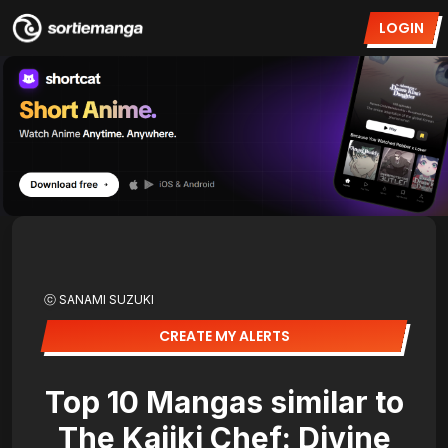
LOGIN
ⓒ SANAMI SUZUKI
CREATE MY ALERTS
Top 10 Mangas similar to
The Kajiki Chef: Divine