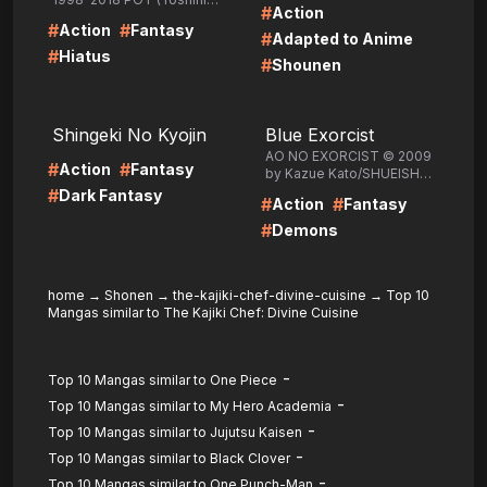
#
Action
Togashi) /SHUEISHA Inc.
#
#
Action
Fantasy
#
Adapted to Anime
#
Hiatus
#
Shounen
LIRE
LIRE
Shingeki No Kyojin
Blue Exorcist
AO NO EXORCIST © 2009
#
#
Action
Fantasy
by Kazue Kato/SHUEISHA
Inc.
#
Dark Fantasy
#
#
Action
Fantasy
#
Demons
home
→
Shonen
→
the-kajiki-chef-divine-cuisine
→
Top 10
Mangas similar to The Kajiki Chef: Divine Cuisine
-
Top 10 Mangas similar to One Piece
-
Top 10 Mangas similar to My Hero Academia
-
Top 10 Mangas similar to Jujutsu Kaisen
-
Top 10 Mangas similar to Black Clover
-
Top 10 Mangas similar to One Punch-Man