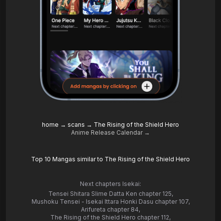
home
→
scans
→
The Rising of the Shield Hero
Anime Release Calendar →
Top 10 Mangas similar to The Rising of the Shield Hero
Next chapters Isekai:
Tensei Shitara Slime Datta Ken chapter 125
,
Mushoku Tensei - Isekai Ittara Honki Dasu chapter 107
,
Arifureta chapter 84
,
The Rising of the Shield Hero chapter 112
,