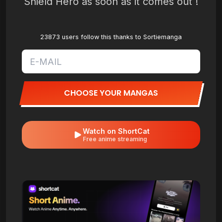
Shield Hero as soon as it comes out !
23873 users follow this thanks to Sortiemanga
CHOOSE YOUR MANGAS
Watch on ShortCat
Free anime streaming