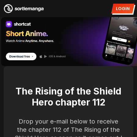
LOGIN
The Rising of the Shield
Hero chapter 112
Drop your e-mail below to receive
the chapter 112 of The Rising of the